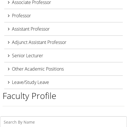
Associate Professor
Professor
Assistant Professor
Adjunct Assistant Professor
Senior Lecturer
Other Academic Positions
Leave/Study Leave
Faculty Profile