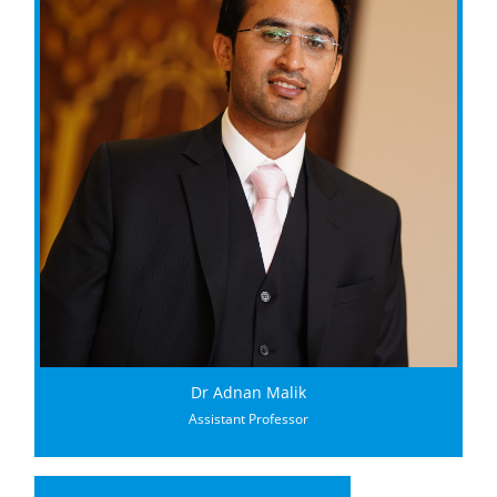
Dr Adnan Malik
Assistant Professor