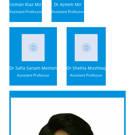
Usman Riaz Mir
Dr Azeem Mir
Assistant Professor
Assistant Professor
Dr Safia Sanam Memon
Dr Shehla Mushtaq
Assistant Professor
Assistant Professor