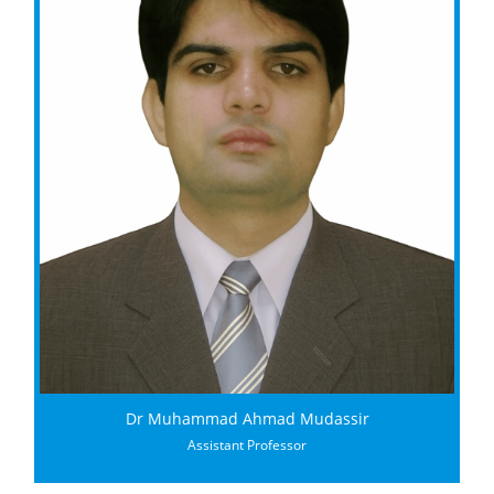
Dr Muhammad Ahmad Mudassir
Assistant Professor