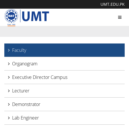
UMT.EDU.PK
Toggl
navig
Faculty
Organogram
Executive Director Campus
Lecturer
Demonstrator
Lab Engineer