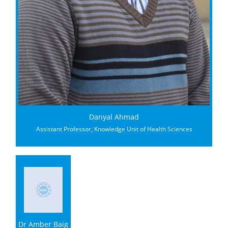
Danyal Ahmad
Assistant Professor, Knowledge Unit of Health Sciences
Dr Amber Baig