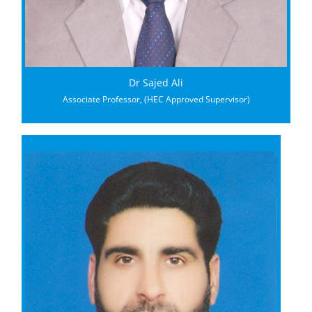
Dr Sajed Ali
Associate Professor, (HEC Approved Supervisor)