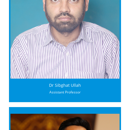
Dr Sibghat Ullah
Assistant Professor