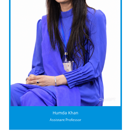
Humda Khan
Assistant Professor