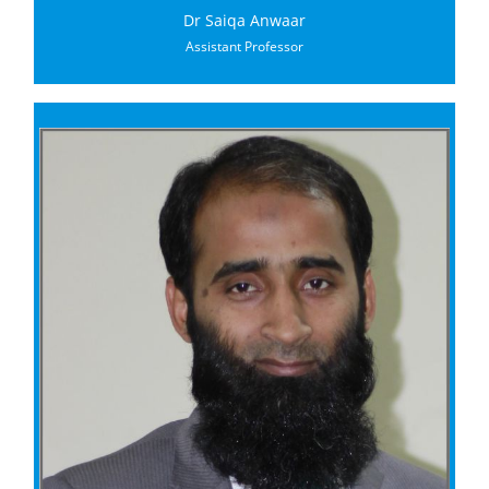
Dr Saiqa Anwaar
Assistant Professor