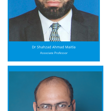
Dr Shahzad Ahmad Maitla
Associate Professor