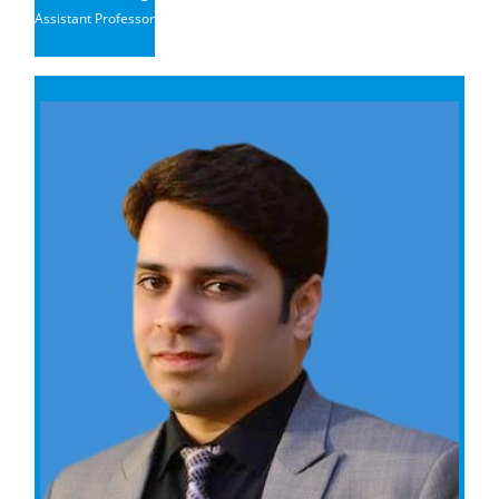
Assistant Professor