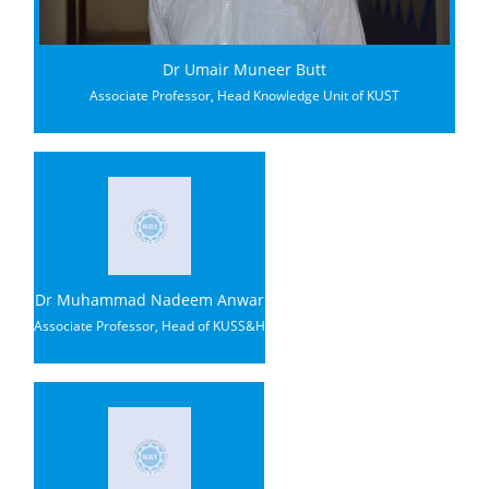
Dr Umair Muneer Butt
Associate Professor, Head Knowledge Unit of KUST
Dr Muhammad Nadeem Anwar
Associate Professor, Head of KUSS&H