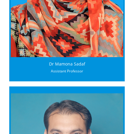
Dr Mamona Sadaf
Assistant Professor