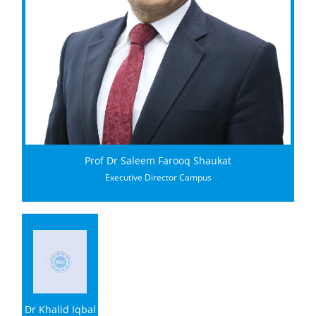
Prof Dr Saleem Farooq Shaukat
Executive Director Campus
Dr Khalid Iqbal