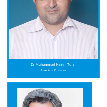
Dr Muhammad Nazim Tufail
Associate Professor