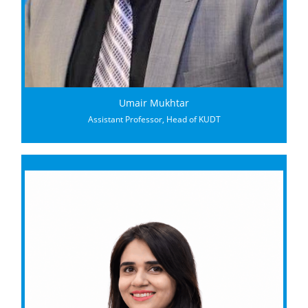
Umair Mukhtar
Assistant Professor, Head of KUDT