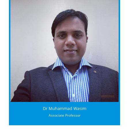
Dr Muhammad Wasim
Associate Professor