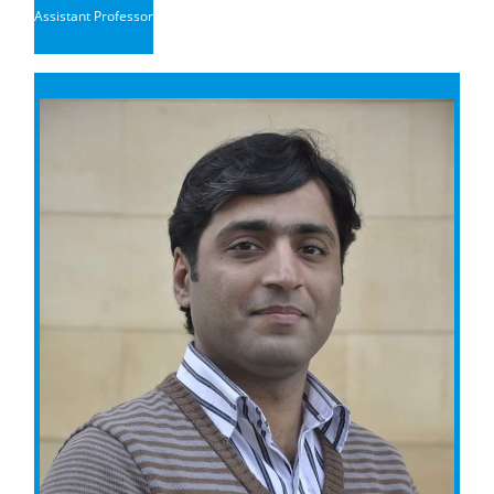
Assistant Professor