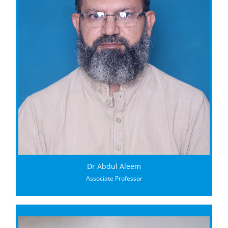
Dr Abdul Aleem
Associate Professor