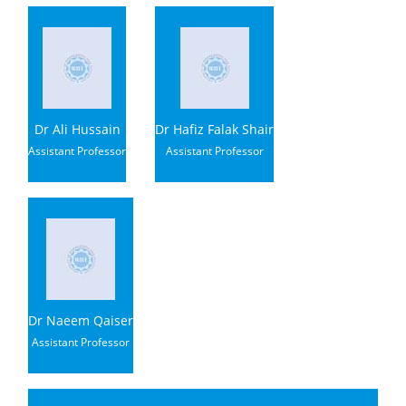
Dr Ali Hussain
Dr Hafiz Falak Shair
Assistant Professor
Assistant Professor
Dr Naeem Qaiser
Assistant Professor