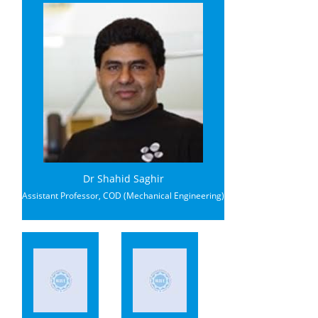
Dr Shahid Saghir
Assistant Professor, COD (Mechanical Engineering)