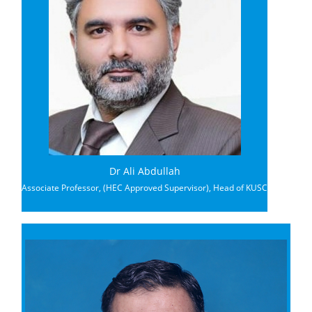
Dr Ali Abdullah
Associate Professor, (HEC Approved Supervisor), Head of KUSC