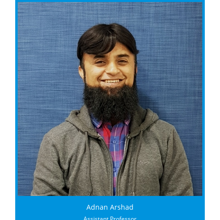
Adnan Arshad
Assistant Professor