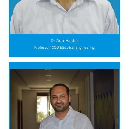
Dr Aun Haider
Professor, COD Electrical Engineering