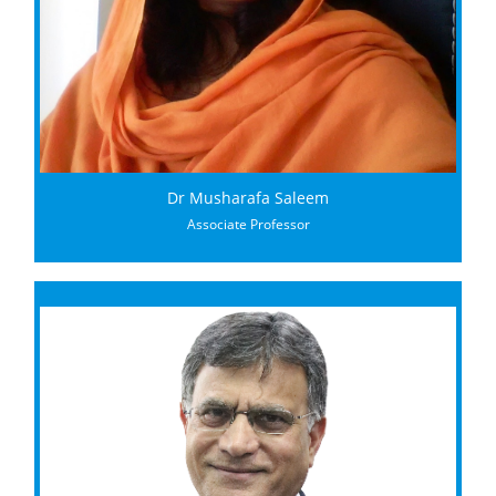
Dr Musharafa Saleem
Associate Professor