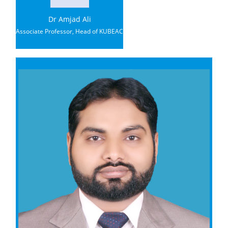
Dr Amjad Ali
Associate Professor, Head of KUBEAC