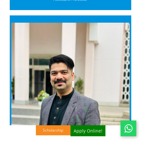
Scholarship
Apply Online!