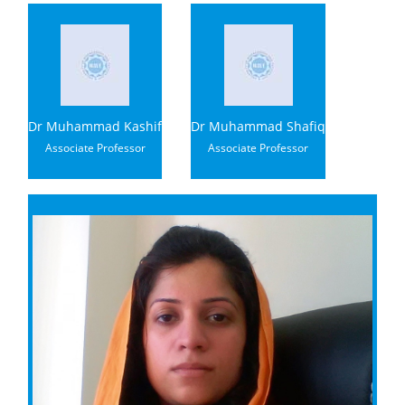
Dr Muhammad Kashif
Dr Muhammad Shafiq
Associate Professor
Associate Professor