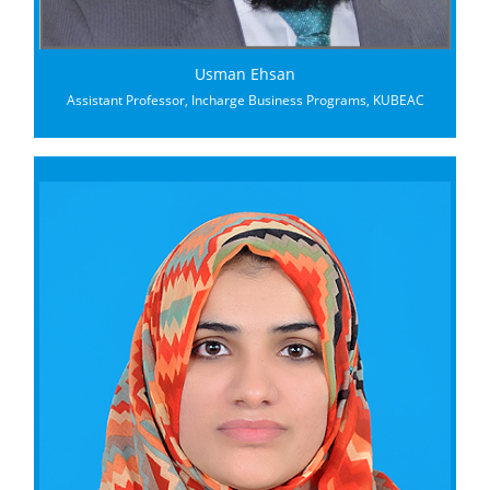
Usman Ehsan
Assistant Professor, Incharge Business Programs, KUBEAC