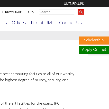
UMT.EDU.PK
DOWNLOADS
JOBS
ics
Offices
Life at UMT
Contact Us
Scholarship
Apply Online!
 best computing facilities to all of our worthy
e highest degree of privacy, security, and
the-art facilities for the users. IPC