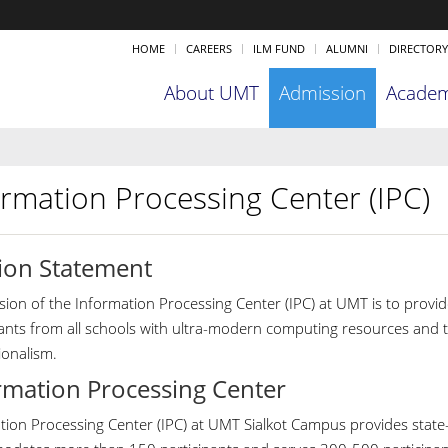
HOME
CAREERS
ILM FUND
ALUMNI
DIRECTORY
About UMT
Admission
Academ
ormation Processing Center (IPC)
ion Statement
ion of the Information Processing Center (IPC) at UMT is to provide
pants from all schools with ultra-modern computing resources and th
ionalism.
rmation Processing Center
ion Processing Center (IPC) at UMT Sialkot Campus provides state-of-