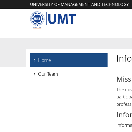
UNIVERSITY OF MANAGEMENT AND TECHNOLOGY
Inf
Home
Our Team
Miss
The miss
partici
profess
Info
Informat