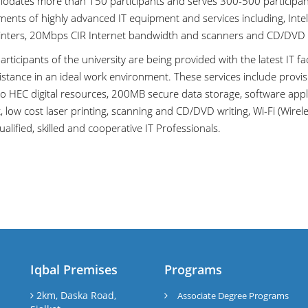
dates more than 150 participants and serves 300-500 participants 
ments of highly advanced IT equipment and services including, Int
rinters, 20Mbps CIR Internet bandwidth and scanners and CD/DVD 
participants of the university are being provided with the latest IT fa
stance in an ideal work environment. These services include provisi
to HEC digital resources, 200MB secure data storage, software app
 low cost laser printing, scanning and CD/DVD writing, Wi-Fi (Wirel
ualified, skilled and cooperative IT Professionals.
Iqbal Premises
Programs
l
2km, Daska Road,
Associate Degree Programs