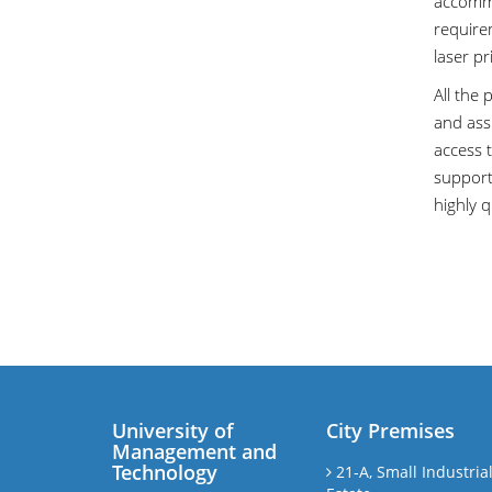
accommo
require
laser p
All the 
and assi
access 
support,
highly q
University of
City Premises
Management and
Technology
21-A, Small Industria