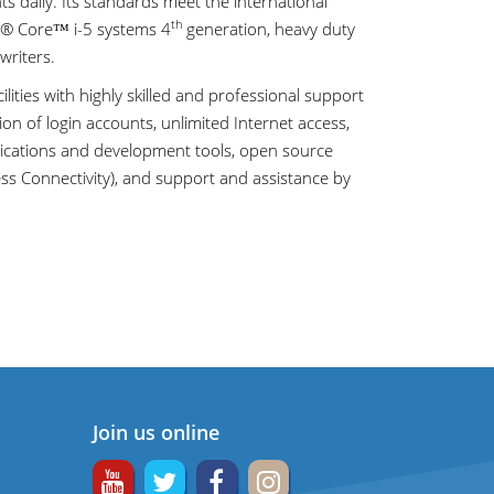
daily. Its standards meet the international
th
el® Core™ i-5 systems 4
generation, heavy duty
writers.
cilities with highly skilled and professional support
on of login accounts, unlimited Internet access,
lications and development tools, open source
ess Connectivity), and support and assistance by
Join us online