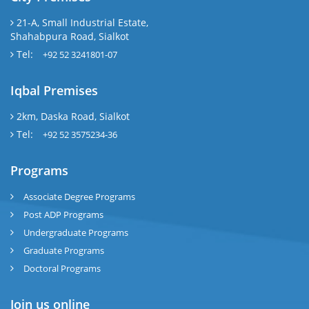
21-A, Small Industrial Estate,
Shahabpura Road, Sialkot
Tel:
+92 52 3241801-07
Iqbal Premises
2km, Daska Road, Sialkot
Tel:
+92 52 3575234-36
Programs
Associate Degree Programs
Post ADP Programs
Undergraduate Programs
Graduate Programs
Doctoral Programs
Join us online