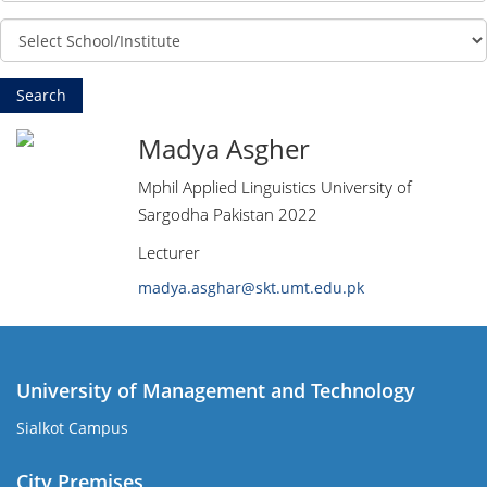
Madya Asgher
Mphil Applied Linguistics University of
Sargodha Pakistan 2022
Lecturer
madya.asghar@skt.umt.edu.pk
University of Management and Technology
Sialkot Campus
City Premises