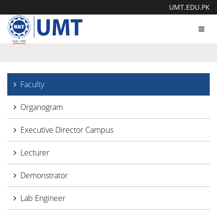
UMT.EDU.PK
Toggl
navig
Faculty
Organogram
Executive Director Campus
Lecturer
Demonstrator
Lab Engineer