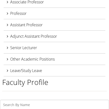
Associate Professor
Professor
Assistant Professor
Adjunct Assistant Professor
Senior Lecturer
Other Academic Positions
Leave/Study Leave
Faculty Profile