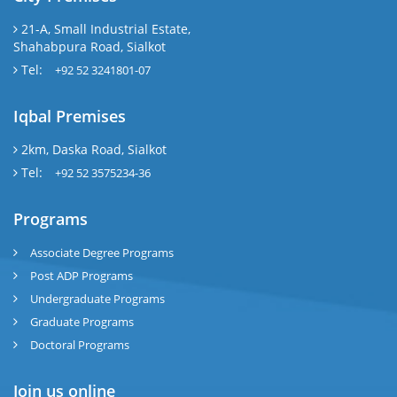
21-A, Small Industrial Estate,
Shahabpura Road, Sialkot
Tel:
+92 52 3241801-07
Iqbal Premises
2km, Daska Road, Sialkot
Tel:
+92 52 3575234-36
Programs
Associate Degree Programs
Post ADP Programs
Undergraduate Programs
Graduate Programs
Doctoral Programs
Join us online