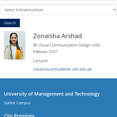
Zonaisha Arshad
BS Visual Communication Design UOG
Pakistan 2021
Lecturer
zonaisha.arshad@skt.umt.edu.pk
University of Management and Technology
Sialkot Campus
City Premises