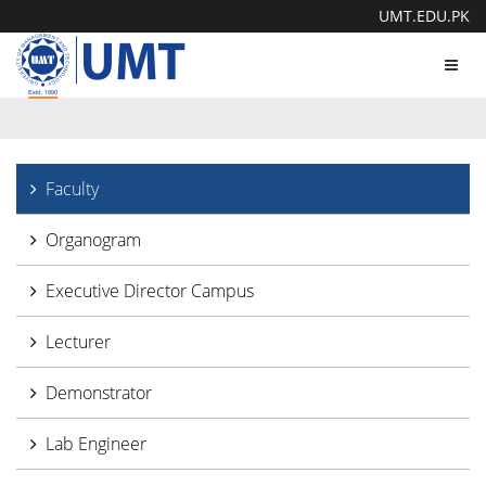
UMT.EDU.PK
Toggl
navig
Faculty
Organogram
Executive Director Campus
Lecturer
Demonstrator
Lab Engineer