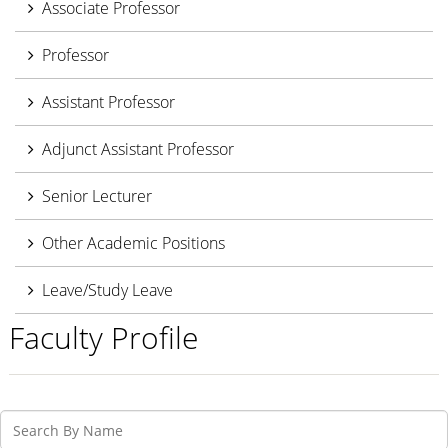
Associate Professor
Professor
Assistant Professor
Adjunct Assistant Professor
Senior Lecturer
Other Academic Positions
Leave/Study Leave
Faculty Profile