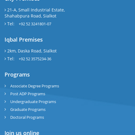
21-A, Small Industrial Estate,
Shahabpura Road, Sialkot
Tel:
+92 52 3241801-07
Iqbal Premises
2km, Daska Road, Sialkot
Tel:
+92 52 3575234-36
Programs
Associate Degree Programs
Post ADP Programs
Undergraduate Programs
Graduate Programs
Doctoral Programs
Join us online