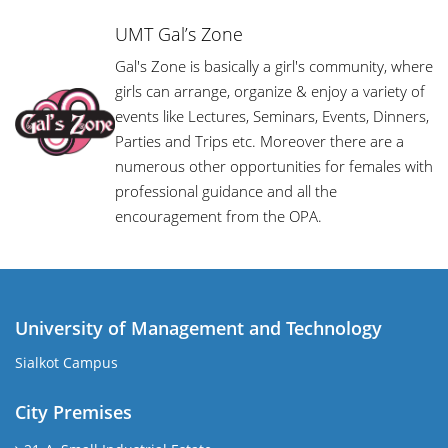
UMT Gal’s Zone
Gal's Zone is basically a girl's community, where
girls can arrange, organize & enjoy a variety of
events like Lectures, Seminars, Events, Dinners,
Parties and Trips etc. Moreover there are a
numerous other opportunities for females with
professional guidance and all the
encouragement from the OPA.
University of Management and Technology
Sialkot Campus
City Premises