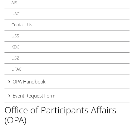
AIS
UAC
Contact Us
USS
KDC
USZ
UFAC
OPA Handbook
Event Request Form
Office of Participants Affairs
(OPA)