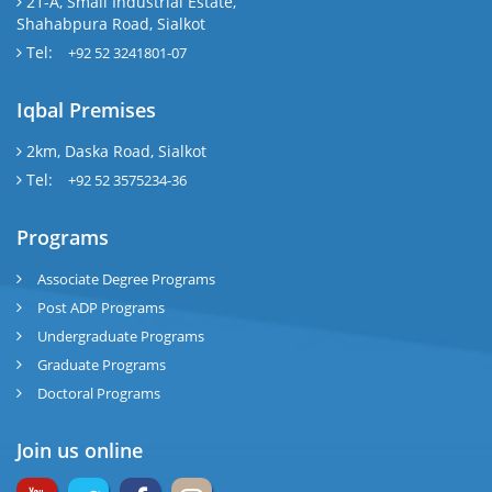
21-A, Small Industrial Estate,
Shahabpura Road, Sialkot
Tel:
+92 52 3241801-07
Iqbal Premises
2km, Daska Road, Sialkot
Tel:
+92 52 3575234-36
Programs
Associate Degree Programs
Post ADP Programs
Undergraduate Programs
Graduate Programs
Doctoral Programs
Join us online