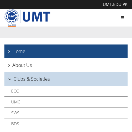
UMT.EDU.PK
Toggl
navig
Home
About Us
Clubs & Societies
ECC
UMC
SWS
BDS