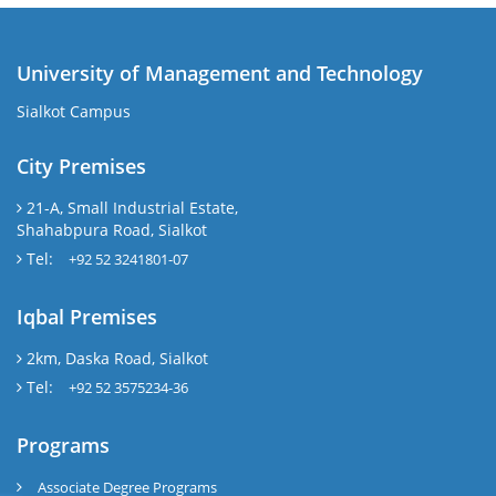
University of Management and Technology
Sialkot Campus
City Premises
21-A, Small Industrial Estate,
Shahabpura Road, Sialkot
Tel:
+92 52 3241801-07
Iqbal Premises
2km, Daska Road, Sialkot
Tel:
+92 52 3575234-36
Programs
Associate Degree Programs