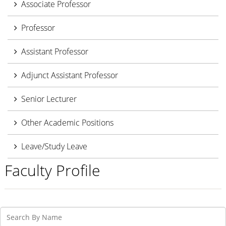
Associate Professor
Professor
Assistant Professor
Adjunct Assistant Professor
Senior Lecturer
Other Academic Positions
Leave/Study Leave
Faculty Profile