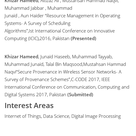
Khizar Hameed
, Aitizaz Ali , Mustahsan Hammad Naqvi,
Muhammad Jabbar , Muhammad
Junaid , Aun Haider “Resource Management in Operating
Systems- A Survey of Scheduling
Algorithms”,Ist International Conference on Innovative
Computing (ICIC),2016, Pakistan
(Presented)
Khizar Hameed
, Junaid Haseeb, Muhammad Tayyab,
Muhammad Junaid, Talal Bin Maqsood,Mustahsan Hammad
Naqvi“Secure Provenance in Wireless Sensor Networks- A
Survey of Provenance Schemes”,C-CODE 2017, IEEE
International Conference on Communication, Computing and
Digital Systems 2017, Pakistan
(Submitted)
Interest Areas
Internet of Things, Data Science, Digital Image Processing