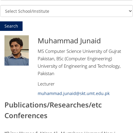
Muhammad Junaid
MS Computer Science University of Gujrat
Pakistan, BSc (Computer Engineering)
University of Engineering and Technology,
Pakistan
Lecturer
muhammad.junaid@skt.umt.edu.pk
Publications/Researches/etc
Conferences