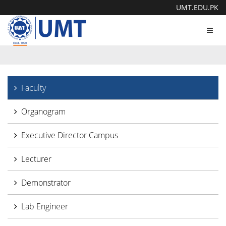
UMT.EDU.PK
Toggl
navig
Faculty
Organogram
Executive Director Campus
Lecturer
Demonstrator
Lab Engineer