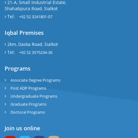
21-A, Small Industrial Estate,
Shahabpura Road, Sialkot
Tel:
+92 52 3241801-07
Iqbal Premises
2km, Daska Road, Sialkot
Tel:
+92 52 3575234-36
Programs
Associate Degree Programs
Post ADP Programs
Undergraduate Programs
Graduate Programs
Doctoral Programs
Join us online