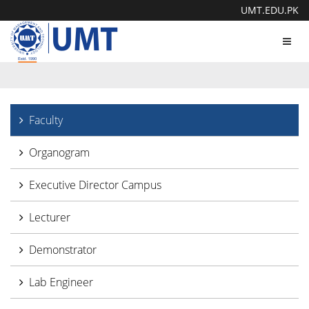
UMT.EDU.PK
Toggl
navig
Faculty
Organogram
Executive Director Campus
Lecturer
Demonstrator
Lab Engineer