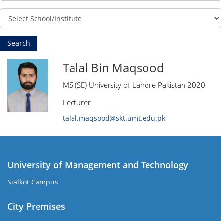
Talal Bin Maqsood
MS (SE) University of Lahore Pakistan 2020
Lecturer
talal.maqsood@skt.umt.edu.pk
University of Management and Technology
Sialkot Campus
City Premises