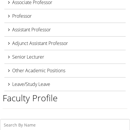
Associate Professor
Professor
Assistant Professor
Adjunct Assistant Professor
Senior Lecturer
Other Academic Positions
Leave/Study Leave
Faculty Profile