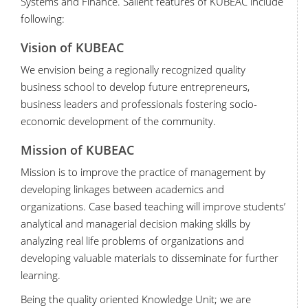
Systems and Finance. Salient features of KUBEAC include
following:
Vision of KUBEAC
We envision being a regionally recognized quality
business school to develop future entrepreneurs,
business leaders and professionals fostering socio-
economic development of the community.
Mission of KUBEAC
Mission is to improve the practice of management by
developing linkages between academics and
organizations. Case based teaching will improve students’
analytical and managerial decision making skills by
analyzing real life problems of organizations and
developing valuable materials to disseminate for further
learning.
Being the quality oriented Knowledge Unit; we are