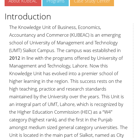
About KUBEAC
Programs
Case Study Center
Introduction
The Knowledge Unit of Business, Economics,
Accountancy and Commerce (KUBEAC) is an emerging
school of University of Management and Technology
(UMT) Sialkot Campus. The campus was established in
2012
in line with the programs offered by University of
Management and Technology, Lahore. Now this
Knowledge Unit has evolved into a premier school of
higher learning in the region. This success rests on the
high teaching, practice and research standards
maintained by the University over the years. This Unit is
an integral part of UMT, Lahore, which is recognized by
the Higher Education Commission (HEC) as a “W4”
category (highest rank), and the first in the Punjab
amongst medium sized general category universities. The
Unit is located in the main part of Sialkot, named as City