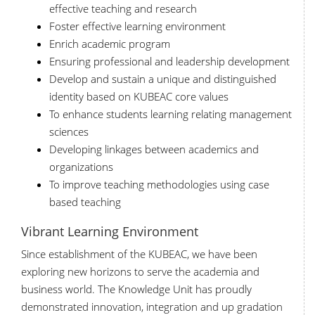
effective teaching and research
Foster effective learning environment
Enrich academic program
Ensuring professional and leadership development
Develop and sustain a unique and distinguished
identity based on KUBEAC core values
To enhance students learning relating management
sciences
Developing linkages between academics and
organizations
To improve teaching methodologies using case
based teaching
Vibrant Learning Environment
Since establishment of the KUBEAC, we have been
exploring new horizons to serve the academia and
business world. The Knowledge Unit has proudly
demonstrated innovation, integration and up gradation