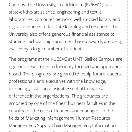
Campus. The University, in addition to (KUBEAC) has
state-of-the-art science, engineering and textile
laboratories, computer network, well-stocked library and
digital resources to facilitate learning and research. The
University also offers generous financial assistance to
students. Scholarships and merit based awards are being
availed by a large number of students.
The programs at the KUBEAC at UMT, Sialkot Campus are
rigorous, result oriented, globally focused and application
based. The programs are geared to equip future leaders,
professionals and executives with the knowledge,
technology, skills and insight essential to make a
difference in the organizations. The graduates are
groomed by one of the finest business faculties in the
country for the roles of leaders and managers in the
fields of Marketing, Management, Human Resource
Management, Supply Chain Management, Information