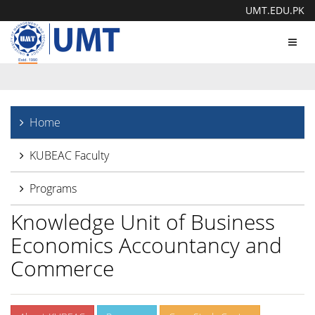
UMT.EDU.PK
Toggl
navig
Home
KUBEAC Faculty
Programs
Knowledge Unit of Business
Economics Accountancy and
Commerce