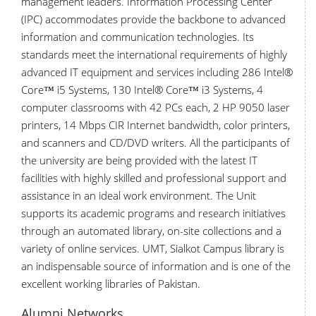
management leaders. Information Processing Center
(IPC) accommodates provide the backbone to advanced
information and communication technologies. Its
standards meet the international requirements of highly
advanced IT equipment and services including 286 Intel®
Core™ i5 Systems, 130 Intel® Core™ i3 Systems, 4
computer classrooms with 42 PCs each, 2 HP 9050 laser
printers, 14 Mbps CIR Internet bandwidth, color printers,
and scanners and CD/DVD writers. All the participants of
the university are being provided with the latest IT
facilities with highly skilled and professional support and
assistance in an ideal work environment. The Unit
supports its academic programs and research initiatives
through an automated library, on-site collections and a
variety of online services. UMT, Sialkot Campus library is
an indispensable source of information and is one of the
excellent working libraries of Pakistan.
Alumni Networks