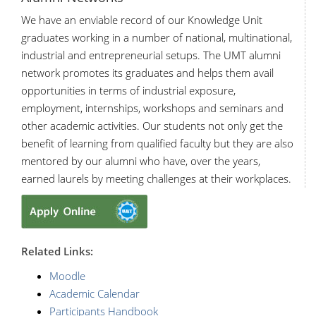
We have an enviable record of our Knowledge Unit
graduates working in a number of national, multinational,
industrial and entrepreneurial setups. The UMT alumni
network promotes its graduates and helps them avail
opportunities in terms of industrial exposure,
employment, internships, workshops and seminars and
other academic activities. Our students not only get the
benefit of learning from qualified faculty but they are also
mentored by our alumni who have, over the years,
earned laurels by meeting challenges at their workplaces.
R
elated Links:
Moodle
Academic Calendar
Participants Handbook