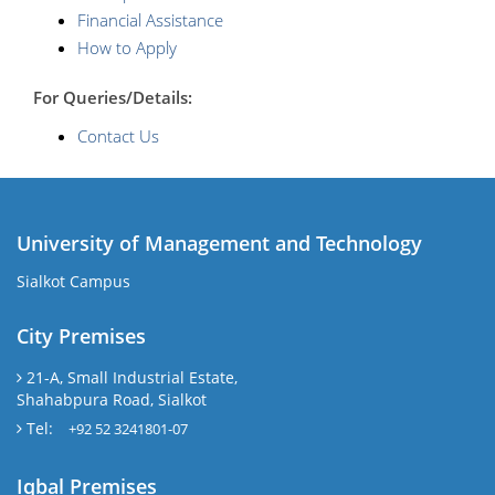
Financial Assistance
How to Apply
For Queries/Details:
Contact Us
University of Management and Technology
Sialkot Campus
City Premises
21-A, Small Industrial Estate,
Shahabpura Road, Sialkot
Tel:
+92 52 3241801-07
Iqbal Premises