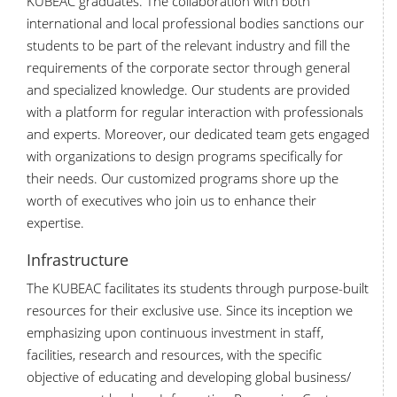
KUBEAC graduates. The collaboration with both
international and local professional bodies sanctions our
students to be part of the relevant industry and fill the
requirements of the corporate sector through general
and specialized knowledge. Our students are provided
with a platform for regular interaction with professionals
and experts. Moreover, our dedicated team gets engaged
with organizations to design programs specifically for
their needs. Our customized programs shore up the
worth of executives who join us to enhance their
expertise.
Infrastructure
The KUBEAC facilitates its students through purpose-built
resources for their exclusive use. Since its inception we
emphasizing upon continuous investment in staff,
facilities, research and resources, with the specific
objective of educating and developing global business/