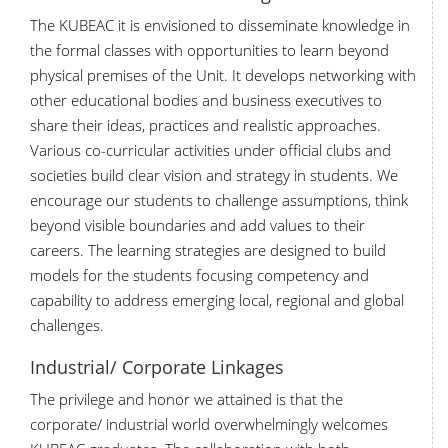
The KUBEAC it is envisioned to disseminate knowledge in
the formal classes with opportunities to learn beyond
physical premises of the Unit. It develops networking with
other educational bodies and business executives to
share their ideas, practices and realistic approaches.
Various co-curricular activities under official clubs and
societies build clear vision and strategy in students. We
encourage our students to challenge assumptions, think
beyond visible boundaries and add values to their
careers. The learning strategies are designed to build
models for the students focusing competency and
capability to address emerging local, regional and global
challenges.
Industrial/ Corporate Linkages
The privilege and honor we attained is that the
corporate/ industrial world overwhelmingly welcomes