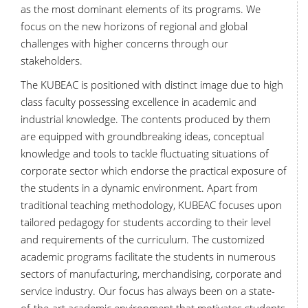
as the most dominant elements of its programs. We
focus on the new horizons of regional and global
challenges with higher concerns through our
stakeholders.
The KUBEAC is positioned with distinct image due to high
class faculty possessing excellence in academic and
industrial knowledge. The contents produced by them
are equipped with groundbreaking ideas, conceptual
knowledge and tools to tackle fluctuating situations of
corporate sector which endorse the practical exposure of
the students in a dynamic environment. Apart from
traditional teaching methodology, KUBEAC focuses upon
tailored pedagogy for students according to their level
and requirements of the curriculum. The customized
academic programs facilitate the students in numerous
sectors of manufacturing, merchandising, corporate and
service industry. Our focus has always been on a state-