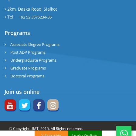
2km, Daska Road, Sialkot
Tel:
+92 52 3575234-36
Programs
Associate Degree Programs
Post ADP Programs
Undergraduate Programs
Graduate Programs
Doctoral Programs
Join us online
© Copyright UMT, 2015. All Rights reserved.
Scholarship
Apply Online!