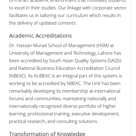
of-the-art academic environment that motivates students
to excel in their studies. Our linkage with corporate sector
facilitates us in tailoring our curriculum which results in
the delivery of updated contents.
Academic Accreditations
Dr. Hassan Murad School of Management (HSM) at
University of Management and Technology, Lahore has
been accredited by South Asian Quality Systems (SAQS)
and National Business Education Accreditation Council
(NBEAC). As KUBEAC is an integral part of this system, is
working to be accredited by NBEAC. The Unit has been
remarkably developing its membership at international
forums and communities, maintaining nationally and
internationally recognized diverse portfolio of higher
learning, professional training, executive development,
practical research, and consulting solutions.
Transformation of Knowledge