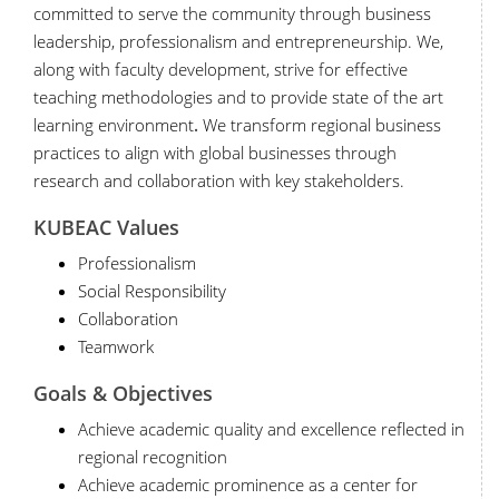
committed to serve the community through business
leadership, professionalism and entrepreneurship. We,
along with faculty development, strive for effective
teaching methodologies and to provide state of the art
learning environment
.
We transform regional business
practices to align with global businesses through
research and collaboration with key stakeholders.
KUBEAC
Values
Professionalism
Social Responsibility
Collaboration
Teamwork
Goals & Objectives
Achieve academic quality and excellence reflected in
regional recognition
Achieve academic prominence as a center for