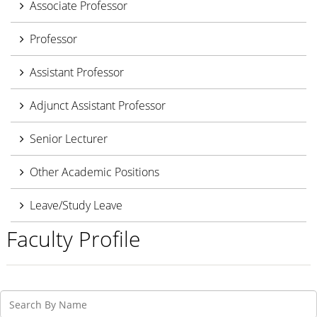
Associate Professor
Professor
Assistant Professor
Adjunct Assistant Professor
Senior Lecturer
Other Academic Positions
Leave/Study Leave
Faculty Profile