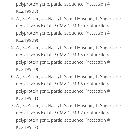
polyprotein gene, partial sequence. (Accession #
KC249908)
Ali, S., Aslam, U., Nasir, I. A. and Husnain, T. Sugarcane
mosaic virus isolate SCMV-CEMB-4 nonfunctional
polyprotein gene, partial sequence. (Accession #
KC249909)
Ali, S., Aslam, U., Nasir, I. A. and Husnain, T. Sugarcane
mosaic virus isolate SCMV-CEMB-5 nonfunctional
polyprotein gene, partial sequence. (Accession #
KC249910)
Ali, S., Aslam, U., Nasir, I. A. and Husnain, T. Sugarcane
mosaic virus isolate SCMV-CEMB-6 nonfunctional
polyprotein gene, partial sequence. (Accession #
KC249911)
Ali, S., Aslam, U., Nasir, I. A. and Husnain, T. Sugarcane
mosaic virus isolate SCMV-CEMB-7 nonfunctional
polyprotein gene, partial sequence. (Accession #
KC249912)