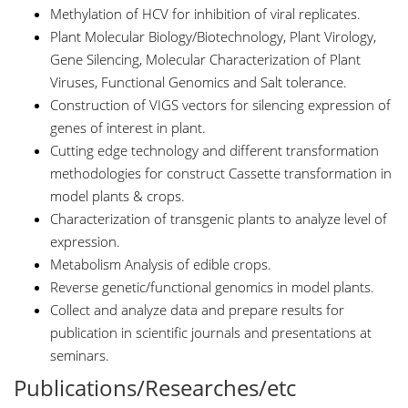
Methylation of HCV for inhibition of viral replicates.
Plant Molecular Biology/Biotechnology, Plant Virology,
Gene Silencing, Molecular Characterization of Plant
Viruses, Functional Genomics and Salt tolerance.
Construction of VIGS vectors for silencing expression of
genes of interest in plant.
Cutting edge technology and different transformation
methodologies for construct Cassette transformation in
model plants & crops.
Characterization of transgenic plants to analyze level of
expression.
Metabolism Analysis of edible crops.
Reverse genetic/functional genomics in model plants.
Collect and analyze data and prepare results for
publication in scientific journals and presentations at
seminars.
Publications/Researches/etc