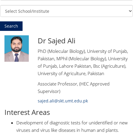
Dr Sajed Ali
PhD (Molecular Biology), University of Punjab,
Pakistan, MPhil (Molecular Biology), University
of Punjab, Lahore Pakistan, Bsc (Agriculture),
University of Agriculture, Pakistan
Associate Professor, (HEC Approved
Supervisor)
sajed.ali@skt.umt.edu.pk
Interest Areas
Development of diagnostic tests for unidentified or new
viruses and virus like diseases in human and plants.