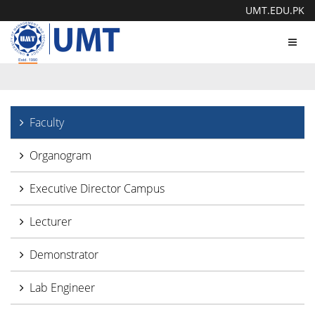
UMT.EDU.PK
Toggl
navig
Faculty
Organogram
Executive Director Campus
Lecturer
Demonstrator
Lab Engineer