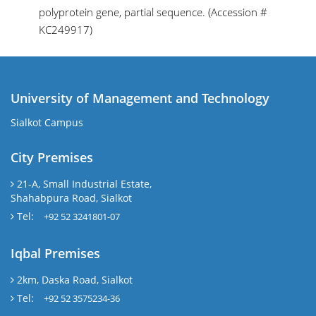
polyprotein gene, partial sequence. (Accession #
KC249917)
University of Management and Technology
Sialkot Campus
City Premises
21-A, Small Industrial Estate,
Shahabpura Road, Sialkot
Tel:
+92 52 3241801-07
Iqbal Premises
2km, Daska Road, Sialkot
Tel:
+92 52 3575234-36