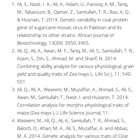
Ali, S., Nasir, I. A., Ali, A., Aslam, U., Farooq, A. M., Tariq,
M., Tabassum, B., Qamar, Z., Samiullah, T. R., Rao, A. Q.,
& Husnain, T. 2014. Genetic variability in coat protein
gene of sugarcane mosaic virus in Pakistan and its
relationship to other strains. African Journal of
Biotechnology, 13(39): 3950-3965.
Ali, Q., Ali, A., Awan, M. F., Tariq, M., Ali, S., Samiullah, T. R.,
Azam, S., Din, S., Ahmad, M. and Sharif, N. 2014.
Combining ability analysis for various physiological, grain
yield and quality traits of Zea mays L. Life Sci J, 11: 540-
551.
Ali, Q., Ali, A., Waseem, M., Muzaffar, A., Ahmad, S., Ali, S.,
Awan, M., Samiullah, T., Nasir, I. and Husanin, T. 2014.
Correlation analysis for morpho-physiological traits of
maize (Zea mays L.). Life Science Journal, 11.
Waseem, M., Ali, Q., Ali, A., Samiullah, T. R., Ahmad, S.,
Baloch, D., Khan, M. A., Ali, S., Muzaffar, A. and Abbas,
M. A. 2014. Genetic analysis for various traits of Cicer