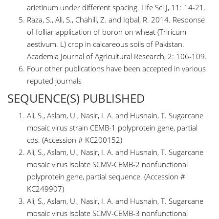
arietinum under different spacing. Life Sci J, 11: 14-21.
Raza, S., Ali, S., Chahill, Z. and Iqbal, R. 2014. Response
of folliar application of boron on wheat (Triricum
aestivum. L) crop in calcareous soils of Pakistan.
Academia Journal of Agricultural Research, 2: 106-109.
Four other publications have been accepted in various
reputed journals
SEQUENCE(S) PUBLISHED
Ali, S., Aslam, U., Nasir, I. A. and Husnain, T. Sugarcane
mosaic virus strain CEMB-1 polyprotein gene, partial
cds. (Accession # KC200152)
Ali, S., Aslam, U., Nasir, I. A. and Husnain, T. Sugarcane
mosaic virus isolate SCMV-CEMB-2 nonfunctional
polyprotein gene, partial sequence. (Accession #
KC249907)
Ali, S., Aslam, U., Nasir, I. A. and Husnain, T. Sugarcane
mosaic virus isolate SCMV-CEMB-3 nonfunctional