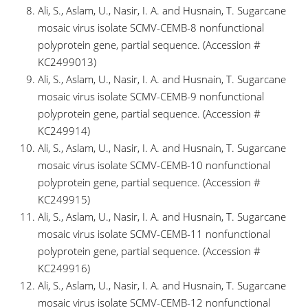
Ali, S., Aslam, U., Nasir, I. A. and Husnain, T. Sugarcane
mosaic virus isolate SCMV-CEMB-8 nonfunctional
polyprotein gene, partial sequence. (Accession #
KC2499013)
Ali, S., Aslam, U., Nasir, I. A. and Husnain, T. Sugarcane
mosaic virus isolate SCMV-CEMB-9 nonfunctional
polyprotein gene, partial sequence. (Accession #
KC249914)
Ali, S., Aslam, U., Nasir, I. A. and Husnain, T. Sugarcane
mosaic virus isolate SCMV-CEMB-10 nonfunctional
polyprotein gene, partial sequence. (Accession #
KC249915)
Ali, S., Aslam, U., Nasir, I. A. and Husnain, T. Sugarcane
mosaic virus isolate SCMV-CEMB-11 nonfunctional
polyprotein gene, partial sequence. (Accession #
KC249916)
Ali, S., Aslam, U., Nasir, I. A. and Husnain, T. Sugarcane
mosaic virus isolate SCMV-CEMB-12 nonfunctional