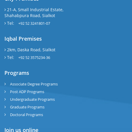
21-A, Small Industrial Estate,
Shahabpura Road, Sialkot
Tel:
+92 52 3241801-07
Iqbal Premises
2km, Daska Road, Sialkot
Tel:
+92 52 3575234-36
Programs
Associate Degree Programs
Post ADP Programs
Undergraduate Programs
Graduate Programs
Doctoral Programs
Join us online