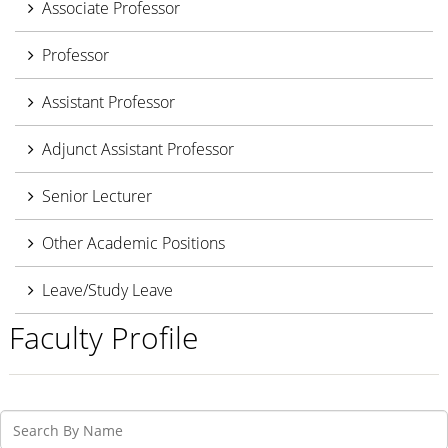
Associate Professor
Professor
Assistant Professor
Adjunct Assistant Professor
Senior Lecturer
Other Academic Positions
Leave/Study Leave
Faculty Profile