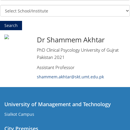
Dr Shammem Akhtar
PhD Clinical Psycology University of Gujrat
Pakistan 2021
Assistant Professor
shammem.akhtar@skt.umt.edu.pk
University of Management and Technology
Sialkot Campus
City Premises