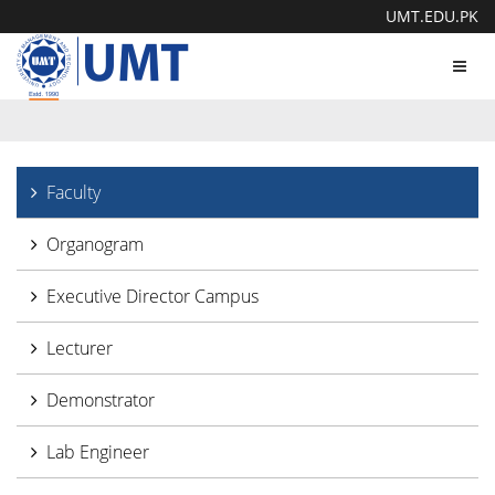
UMT.EDU.PK
Toggl
navig
Faculty
Organogram
Executive Director Campus
Lecturer
Demonstrator
Lab Engineer