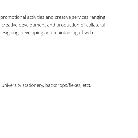
omotional activities and creative services ranging
creative development and production of collateral
 designing, developing and maintaining of web
niversity stationery, backdrops/flexes, etc).