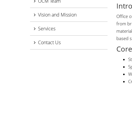
OCM Team
Intr
Vision and Mission
Office 
from br
Services
materia
based s
Contact Us
Core
S
S
W
Cr