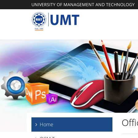
UNIVERSITY OF MANAGEMENT AND TECHNOLOGY
Off
Home