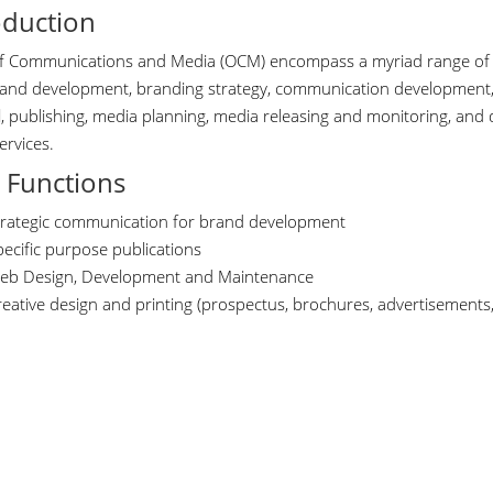
oduction
of Communications and Media (OCM) encompass a myriad range of pr
and development, branding strategy, communication development, 
l, publishing, media planning, media releasing and monitoring, and
ervices.
 Functions
trategic communication for brand development
pecific purpose publications
eb Design, Development and Maintenance
eative design and printing (prospectus, brochures, advertisements, u