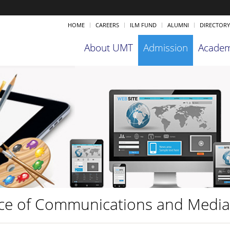
HOME
CAREERS
ILM FUND
ALUMNI
DIRECTORY
About UMT
Admission
Academ
ice of Communications and Medi