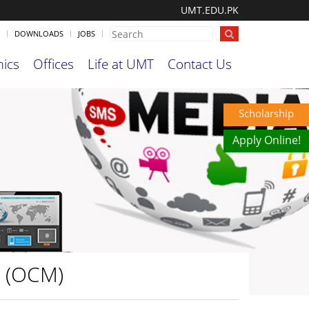
UMT.EDU.PK
DOWNLOADS
JOBS
ics
Offices
Life at UMT
Contact Us
Scholarship
Apply Online!
a (OCM)