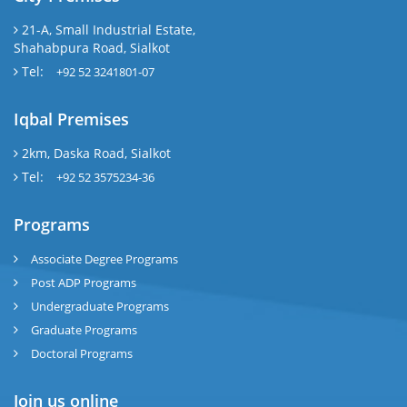
21-A, Small Industrial Estate,
Shahabpura Road, Sialkot
Tel:
+92 52 3241801-07
Iqbal Premises
2km, Daska Road, Sialkot
Tel:
+92 52 3575234-36
Programs
Associate Degree Programs
Post ADP Programs
Undergraduate Programs
Graduate Programs
Doctoral Programs
Join us online