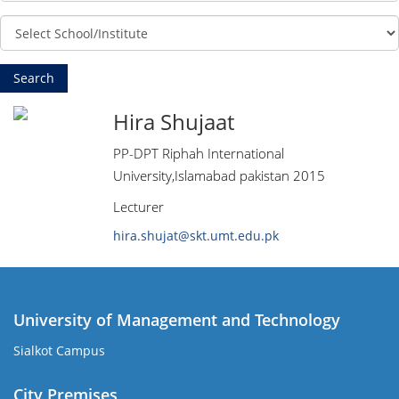
Hira Shujaat
PP-DPT Riphah International
University,Islamabad pakistan 2015
Lecturer
hira.shujat@skt.umt.edu.pk
University of Management and Technology
Sialkot Campus
City Premises