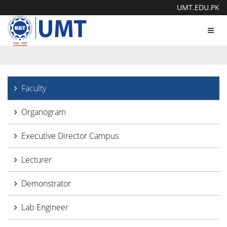
UMT.EDU.PK
Toggl
navig
Faculty
Organogram
Executive Director Campus
Lecturer
Demonstrator
Lab Engineer