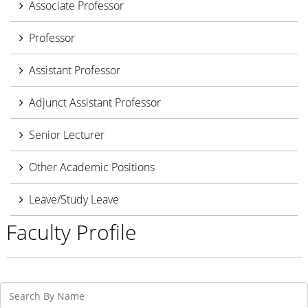
Associate Professor
Professor
Assistant Professor
Adjunct Assistant Professor
Senior Lecturer
Other Academic Positions
Leave/Study Leave
Faculty Profile