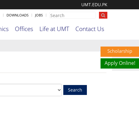
UMT.EDU.PK
DOWNLOADS
JOBS
ics
Offices
Life at UMT
Contact Us
Scholarship
Apply Online!