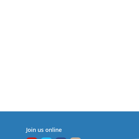
Join us online