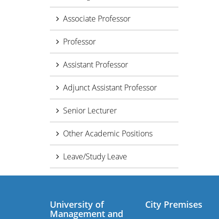
Associate Professor
Professor
Assistant Professor
Adjunct Assistant Professor
Senior Lecturer
Other Academic Positions
Leave/Study Leave
University of
City Premises
Management and