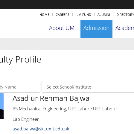
HOME
CAREERS
ILM FUND
ALUMNI
DIRECTORY
About UMT
Admission
Academ
lty Profile
Asad ur Rehman Bajwa
BS Mechanical Engineering, UET Lahore UET Lahore
Lab Engineer
asad.bajwa@skt.umt.edu.pk