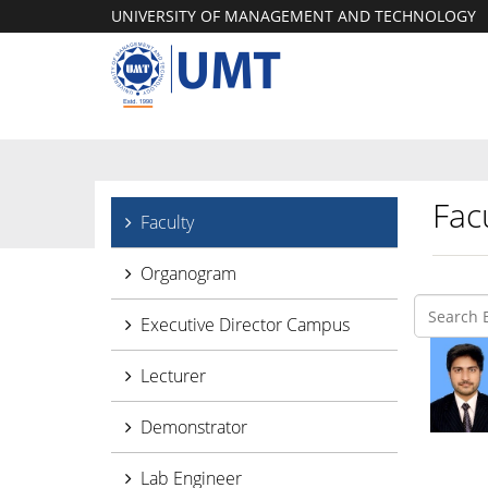
UNIVERSITY OF MANAGEMENT AND TECHNOLOGY
Facu
Faculty
Organogram
Executive Director Campus
Lecturer
Demonstrator
Lab Engineer