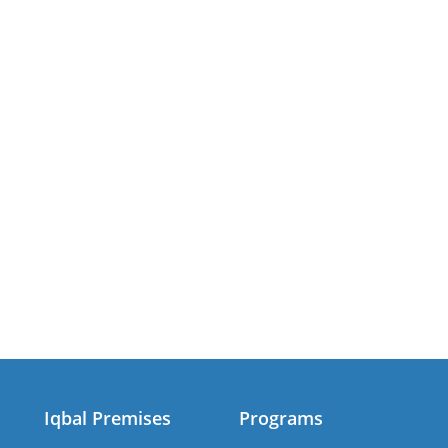
Iqbal Premises
Programs