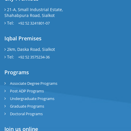
21-A, Small Industrial Estate,
Shahabpura Road, Sialkot
Tel:
+92 52 3241801-07
Iqbal Premises
2km, Daska Road, Sialkot
Tel:
+92 52 3575234-36
Programs
Associate Degree Programs
Post ADP Programs
Undergraduate Programs
Graduate Programs
Doctoral Programs
Join us online