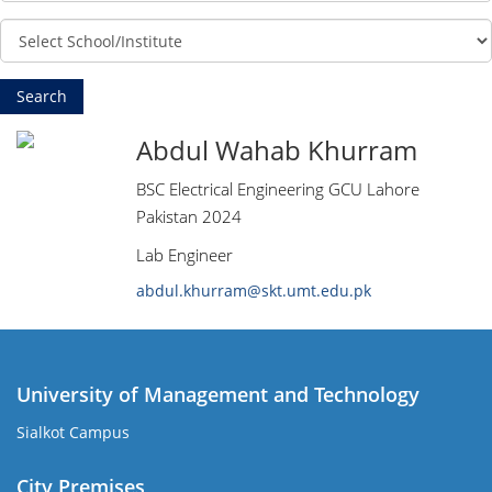
Abdul Wahab Khurram
BSC Electrical Engineering GCU Lahore
Pakistan 2024
Lab Engineer
abdul.khurram@skt.umt.edu.pk
University of Management and Technology
Sialkot Campus
City Premises