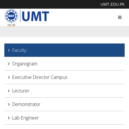
UMT.EDU.PK
Toggl
navig
Faculty
Organogram
Executive Director Campus
Lecturer
Demonstrator
Lab Engineer