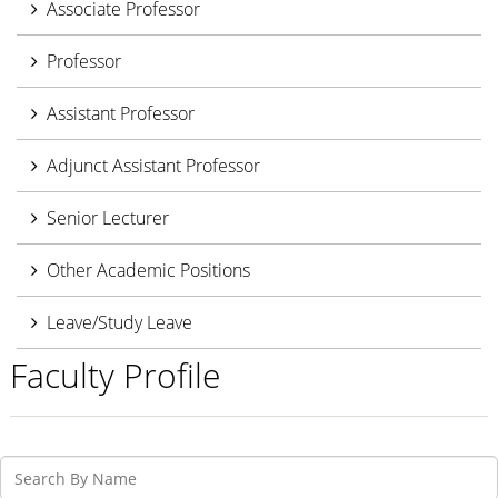
Associate Professor
Professor
Assistant Professor
Adjunct Assistant Professor
Senior Lecturer
Other Academic Positions
Leave/Study Leave
Faculty Profile