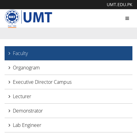
UMT.EDU.PK
Toggl
navig
Faculty
Organogram
Executive Director Campus
Lecturer
Demonstrator
Lab Engineer