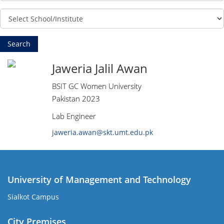
Jaweria Jalil Awan
BSIT GC Women University
Pakistan 2023
Lab Engineer
jaweria.awan@skt.umt.edu.pk
University of Management and Technology
Sialkot Campus
City Premises