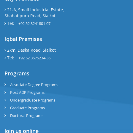
21-A, Small Industrial Estate,
Shahabpura Road, Sialkot
Tel:
+92 52 3241801-07
Iqbal Premises
2km, Daska Road, Sialkot
Tel:
+92 52 3575234-36
Programs
Associate Degree Programs
Post ADP Programs
Undergraduate Programs
Graduate Programs
Doctoral Programs
Join us online