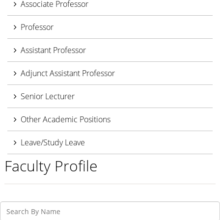
Associate Professor
Professor
Assistant Professor
Adjunct Assistant Professor
Senior Lecturer
Other Academic Positions
Leave/Study Leave
Faculty Profile