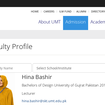
HOME
CAREERS
ILM FUND
ALUMNI
DIRECTORY
About UMT
Admission
Academ
lty Profile
Hina Bashir
Bachelors of Design University of Gujrat Pakistan 20
Lecturer
hina.bashir@skt.umt.edu.pk