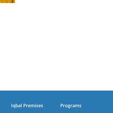
Iqbal Premises
Programs