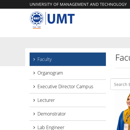
UNIVERSITY OF MANAGEMENT AND TECHNOLOGY
Facu
Faculty
Organogram
Executive Director Campus
Lecturer
Demonstrator
Lab Engineer