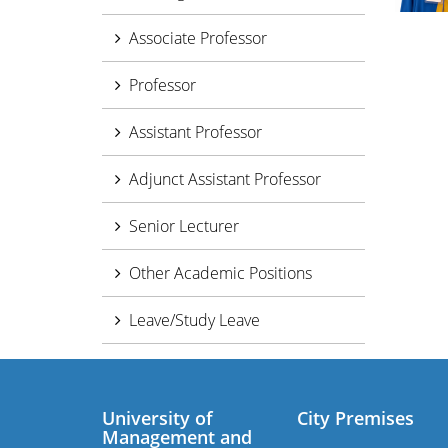
Associate Professor
Professor
Assistant Professor
Adjunct Assistant Professor
Senior Lecturer
Other Academic Positions
Leave/Study Leave
University of
City Premises
Management and