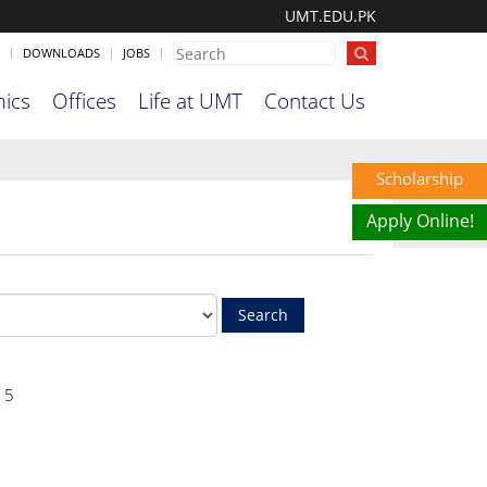
UMT.EDU.PK
DOWNLOADS
JOBS
ics
Offices
Life at UMT
Contact Us
Scholarship
Apply Online!
15