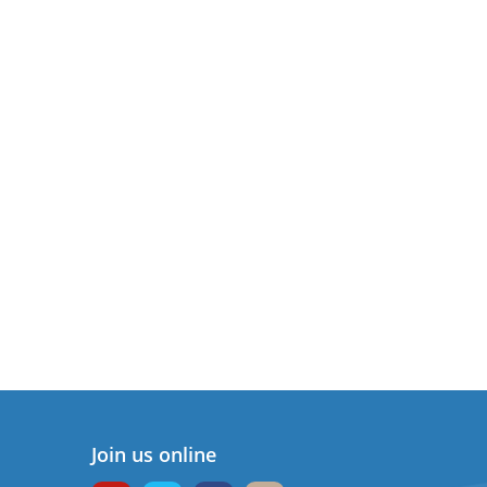
Join us online