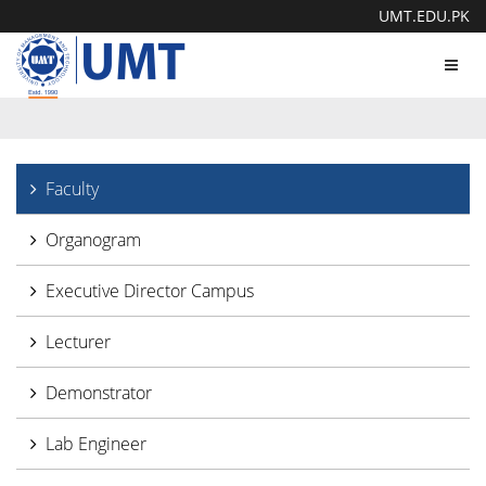
UMT.EDU.PK
Toggl
navig
Faculty
Organogram
Executive Director Campus
Lecturer
Demonstrator
Lab Engineer