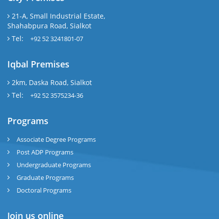
21-A, Small Industrial Estate,
Shahabpura Road, Sialkot
Tel:
+92 52 3241801-07
Iqbal Premises
2km, Daska Road, Sialkot
Tel:
+92 52 3575234-36
Programs
Associate Degree Programs
Post ADP Programs
Undergraduate Programs
Graduate Programs
Doctoral Programs
Join us online