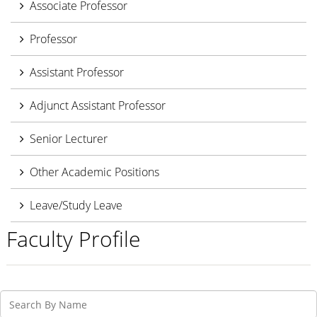
Associate Professor
Professor
Assistant Professor
Adjunct Assistant Professor
Senior Lecturer
Other Academic Positions
Leave/Study Leave
Faculty Profile