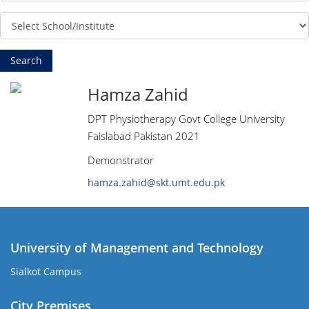
Hamza Zahid
DPT Physiotherapy Govt College University
Faislabad Pakistan 2021
Demonstrator
hamza.zahid@skt.umt.edu.pk
University of Management and Technology
Sialkot Campus
City Premises