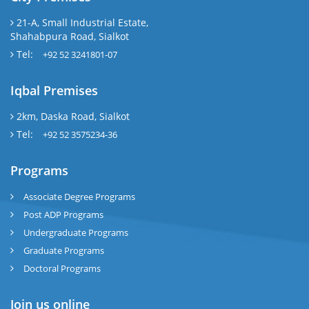
21-A, Small Industrial Estate,
Shahabpura Road, Sialkot
Tel:
+92 52 3241801-07
Iqbal Premises
2km, Daska Road, Sialkot
Tel:
+92 52 3575234-36
Programs
Associate Degree Programs
Post ADP Programs
Undergraduate Programs
Graduate Programs
Doctoral Programs
Join us online