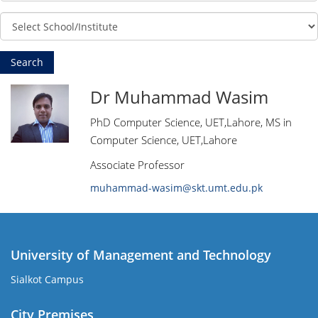
Dr Muhammad Wasim
PhD Computer Science, UET,Lahore, MS in
Computer Science, UET,Lahore
Associate Professor
muhammad-wasim@skt.umt.edu.pk
University of Management and Technology
Sialkot Campus
City Premises