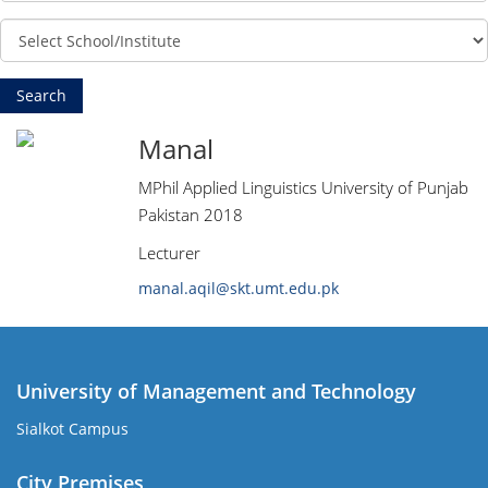
Manal
MPhil Applied Linguistics University of Punjab
Pakistan 2018
Lecturer
manal.aqil@skt.umt.edu.pk
University of Management and Technology
Sialkot Campus
City Premises