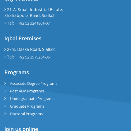
21-A, Small Industrial Estate,
Shahabpura Road, Sialkot
Tel:
+92 52 3241801-07
Iqbal Premises
2km, Daska Road, Sialkot
Tel:
+92 52 3575234-36
Programs
Associate Degree Programs
Post ADP Programs
Undergraduate Programs
Graduate Programs
Doctoral Programs
Join us online