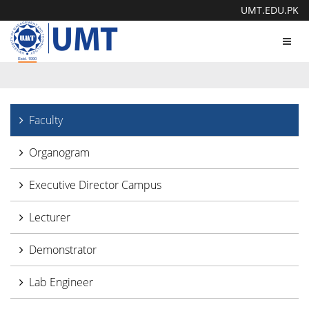
UMT.EDU.PK
Toggl
navig
Faculty
Organogram
Executive Director Campus
Lecturer
Demonstrator
Lab Engineer