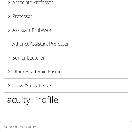
Associate Professor
Professor
Assistant Professor
Adjunct Assistant Professor
Senior Lecturer
Other Academic Positions
Leave/Study Leave
Faculty Profile