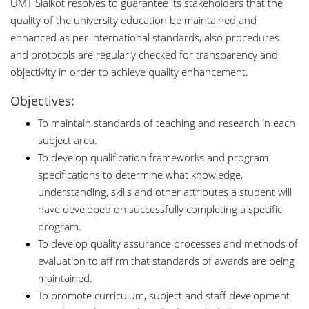
UMT Sialkot resolves to guarantee its stakeholders that the
quality of the university education be maintained and
enhanced as per international standards, also procedures
and protocols are regularly checked for transparency and
objectivity in order to achieve quality enhancement.
Objectives:
To maintain standards of teaching and research in each
subject area.
To develop qualification frameworks and program
specifications to determine what knowledge,
understanding, skills and other attributes a student will
have developed on successfully completing a specific
program.
To develop quality assurance processes and methods of
evaluation to affirm that standards of awards are being
maintained.
To promote curriculum, subject and staff development