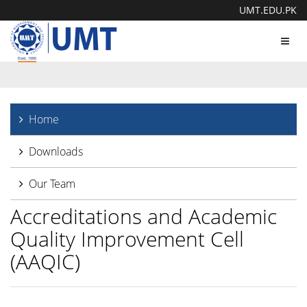
UMT.EDU.PK
Toggl
navig
Home
Downloads
Our Team
Accreditations and Academic
Quality Improvement Cell
(AAQIC)