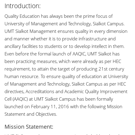
Introduction:
Quality Education has always been the prime focus of
University of Management and Technology, Sialkot Campus.
UMT Sialkot Management ensures quality in every dimension
and manner whether it is to provide infrastructure and
ancillary facilities to students or to develop intellect in them.
Even before the formal launch of AAQIC, UMT Sialkot has
been practicing measures, which were already as per HEC
requirement, to attain the target of producing 21st century
human resource. To ensure quality of education at University
of Management and Technology, Sialkot Campus as per HEC
directives, Accreditations and Academic Quality Improvement
Cell (AAQIC) at UMT Sialkot Campus has been formally
launched on February 11, 2016 with the following Mission
Statement and Objectives.
Mission Statement: