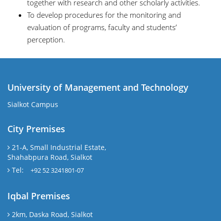
together with research and other scholarly activities.
To develop procedures for the monitoring and
evaluation of programs, faculty and students’
perception.
University of Management and Technology
Sialkot Campus
City Premises
21-A, Small Industrial Estate,
Shahabpura Road, Sialkot
Tel:
+92 52 3241801-07
Iqbal Premises
2km, Daska Road, Sialkot