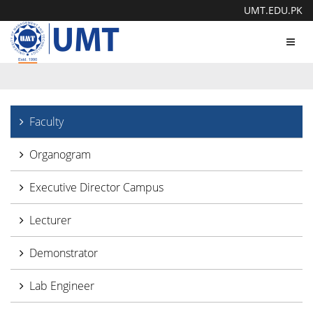
UMT.EDU.PK
Toggl
navig
Faculty
Organogram
Executive Director Campus
Lecturer
Demonstrator
Lab Engineer