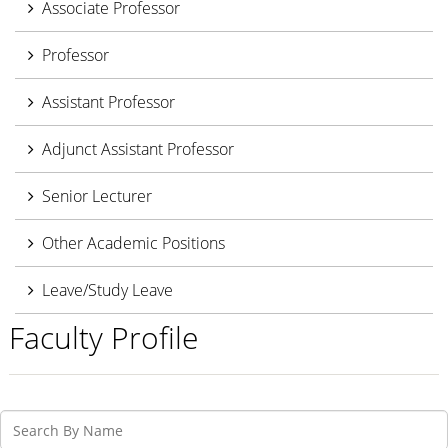
Associate Professor
Professor
Assistant Professor
Adjunct Assistant Professor
Senior Lecturer
Other Academic Positions
Leave/Study Leave
Faculty Profile