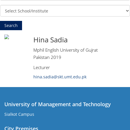
Hina Sadia
Mphil English University of Gujrat
Pakistan 2019
Lecturer
hina.sadia@skt.umt.edu.pk
University of Management and Technology
Sialkot Campus
City Premises