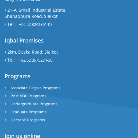
21-A, Small Industrial Estate,
Shahabpura Road, Sialkot
Tel:
+92 52 3241801-07
Iqbal Premises
2km, Daska Road, Sialkot
Tel:
+92 52 3575234-36
Programs
Associate Degree Programs
Post ADP Programs
Undergraduate Programs
Graduate Programs
Doctoral Programs
Join us online