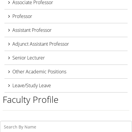
Associate Professor
Professor
Assistant Professor
Adjunct Assistant Professor
Senior Lecturer
Other Academic Positions
Leave/Study Leave
Faculty Profile