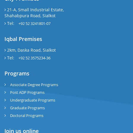
21-A, Small Industrial Estate,
Shahabpura Road, Sialkot
Tel:
+92 52 3241801-07
Iqbal Premises
2km, Daska Road, Sialkot
Tel:
+92 52 3575234-36
Programs
Associate Degree Programs
Post ADP Programs
Undergraduate Programs
Graduate Programs
Doctoral Programs
Join us online