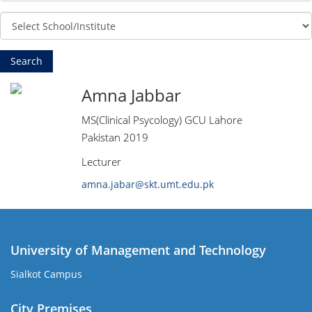
Amna Jabbar
MS(Clinical Psycology) GCU Lahore
Pakistan 2019
Lecturer
amna.jabar@skt.umt.edu.pk
University of Management and Technology
Sialkot Campus
City Premises