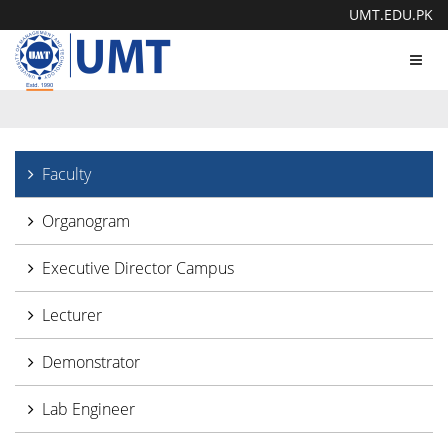
UMT.EDU.PK
Toggl
navig
Faculty
Organogram
Executive Director Campus
Lecturer
Demonstrator
Lab Engineer