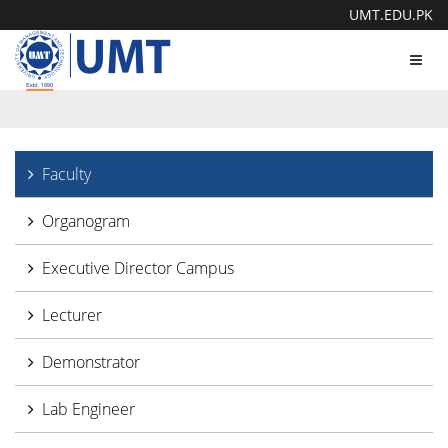
UMT.EDU.PK
Toggl
navig
Faculty
Organogram
Executive Director Campus
Lecturer
Demonstrator
Lab Engineer