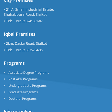
City Premises
21-A, Small Industrial Estate,
Shahabpura Road, Sialkot
Tel:
+92 52 3241801-07
Iqbal Premises
2km, Daska Road, Sialkot
Tel:
+92 52 3575234-36
Programs
Associate Degree Programs
Post ADP Programs
Undergraduate Programs
Graduate Programs
Doctoral Programs
Join us online