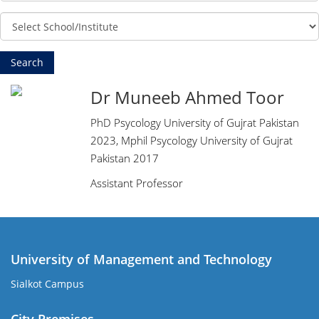
Dr Muneeb Ahmed Toor
PhD Psycology University of Gujrat Pakistan
2023, Mphil Psycology University of Gujrat
Pakistan 2017
Assistant Professor
University of Management and Technology
Sialkot Campus