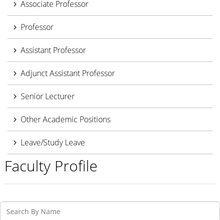
Associate Professor
Professor
Assistant Professor
Adjunct Assistant Professor
Senior Lecturer
Other Academic Positions
Leave/Study Leave
Faculty Profile