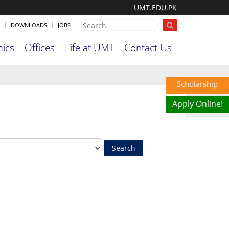
UMT.EDU.PK
DOWNLOADS
JOBS
ics
Offices
Life at UMT
Contact Us
Scholarship
Apply Online!