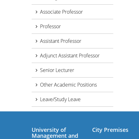
Associate Professor
Professor
Assistant Professor
Adjunct Assistant Professor
Senior Lecturer
Other Academic Positions
Leave/Study Leave
University of
City Premises
Management and