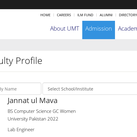
HOME
CAREERS
ILM FUND
ALUMNI
DIRECTORY
About UMT
Admission
Academ
lty Profile
Jannat ul Mava
BS Computer Science GC Women
University Pakistan 2022
Lab Engineer