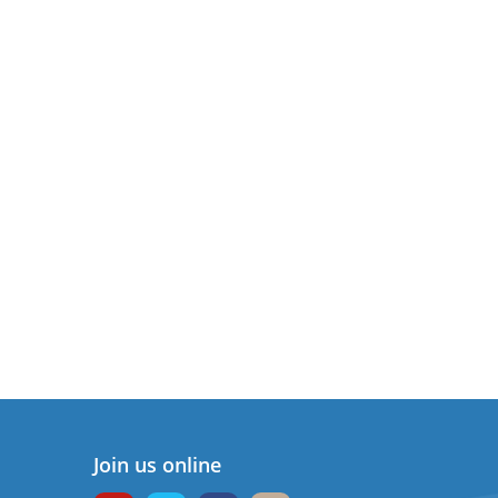
Join us online