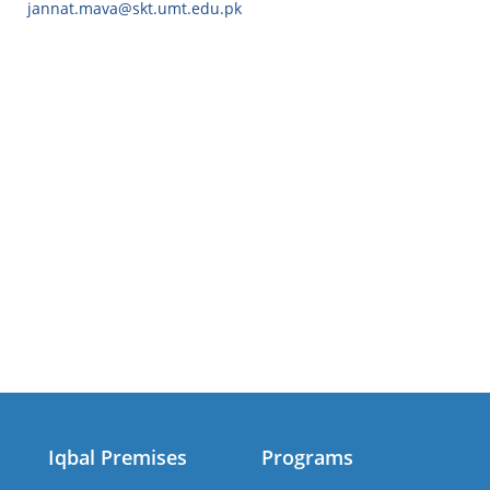
jannat.mava@skt.umt.edu.pk
Iqbal Premises
Programs