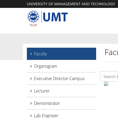
UNIVERSITY OF MANAGEMENT AND TECHNOLOGY
Facu
Faculty
Organogram
Executive Director Campus
Lecturer
Demonstrator
Lab Engineer