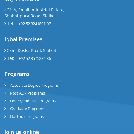
21-A, Small Industrial Estate,
Shahabpura Road, Sialkot
Tel:
+92 52 3241801-07
Iqbal Premises
2km, Daska Road, Sialkot
Tel:
+92 52 3575234-36
Programs
Associate Degree Programs
Post ADP Programs
Undergraduate Programs
Graduate Programs
Doctoral Programs
Join us online