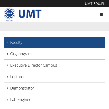
UMT.EDU.PK
Toggl
navig
Faculty
Organogram
Executive Director Campus
Lecturer
Demonstrator
Lab Engineer