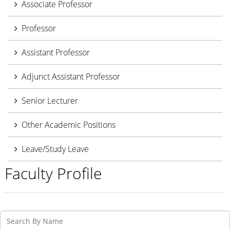
Associate Professor
Professor
Assistant Professor
Adjunct Assistant Professor
Senior Lecturer
Other Academic Positions
Leave/Study Leave
Faculty Profile