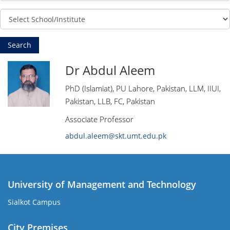
Dr Abdul Aleem
PhD (Islamiat), PU Lahore, Pakistan, LLM, IIUI,
Pakistan, LLB, FC, Pakistan
Associate Professor
abdul.aleem@skt.umt.edu.pk
University of Management and Technology
Sialkot Campus
City Premises