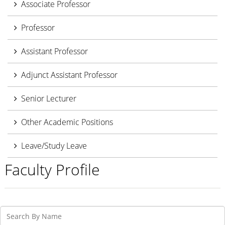
Associate Professor
Professor
Assistant Professor
Adjunct Assistant Professor
Senior Lecturer
Other Academic Positions
Leave/Study Leave
Faculty Profile