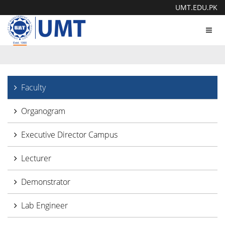
UMT.EDU.PK
Toggl
navig
Faculty
Organogram
Executive Director Campus
Lecturer
Demonstrator
Lab Engineer