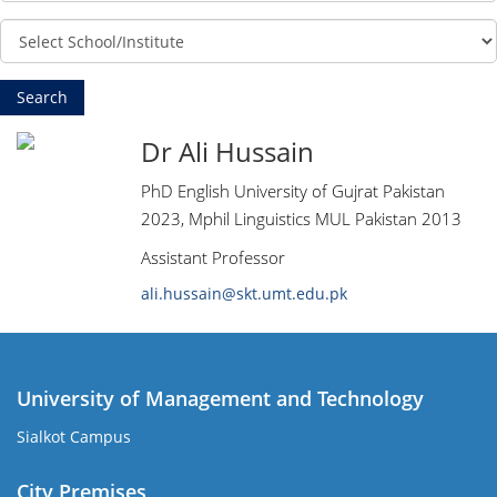
Dr Ali Hussain
PhD English University of Gujrat Pakistan
2023, Mphil Linguistics MUL Pakistan 2013
Assistant Professor
ali.hussain@skt.umt.edu.pk
University of Management and Technology
Sialkot Campus
City Premises