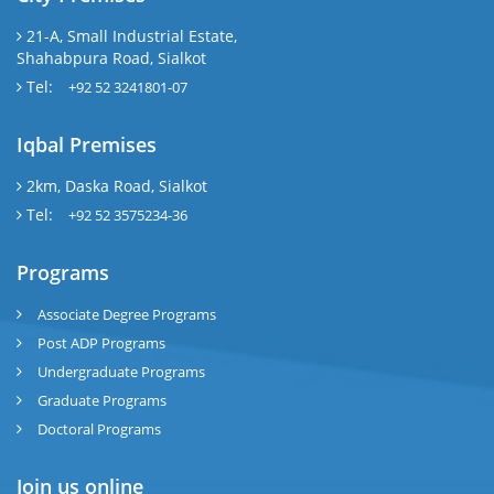
21-A, Small Industrial Estate,
Shahabpura Road, Sialkot
Tel:
+92 52 3241801-07
Iqbal Premises
2km, Daska Road, Sialkot
Tel:
+92 52 3575234-36
Programs
Associate Degree Programs
Post ADP Programs
Undergraduate Programs
Graduate Programs
Doctoral Programs
Join us online