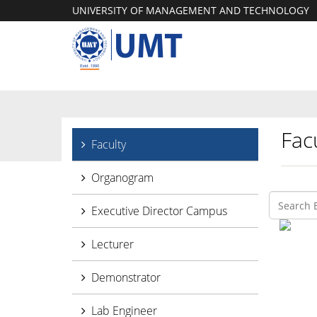
UNIVERSITY OF MANAGEMENT AND TECHNOLOGY
Facu
Faculty
Organogram
Executive Director Campus
Lecturer
Demonstrator
Lab Engineer