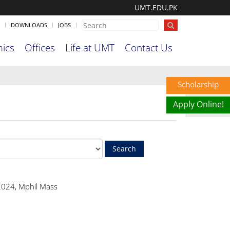
UMT.EDU.PK
DOWNLOADS
JOBS
ics
Offices
Life at UMT
Contact Us
Scholarship
Apply Online!
024, Mphil Mass