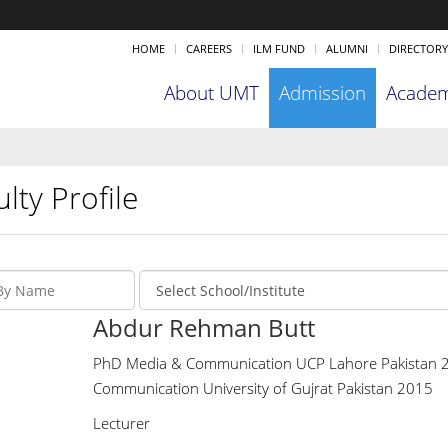
HOME
CAREERS
ILM FUND
ALUMNI
DIRECTORY
About UMT
Admission
Academ
lty Profile
Abdur Rehman Butt
PhD Media & Communication UCP Lahore Pakistan 2
Communication University of Gujrat Pakistan 2015
Lecturer