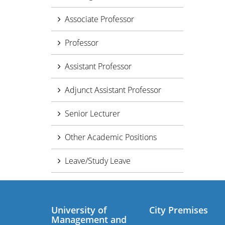
Associate Professor
Professor
Assistant Professor
Adjunct Assistant Professor
Senior Lecturer
Other Academic Positions
Leave/Study Leave
University of
City Premises
Management and