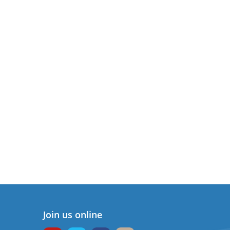
Join us online