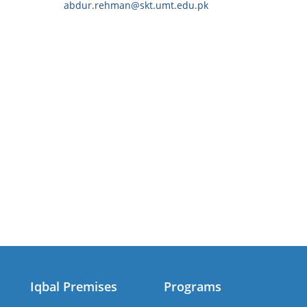
abdur.rehman@skt.umt.edu.pk
Iqbal Premises
Programs