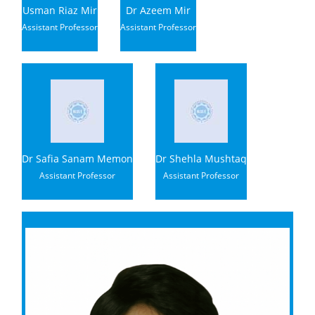
Usman Riaz Mir
Dr Azeem Mir
Assistant Professor
Assistant Professor
Dr Safia Sanam Memon
Dr Shehla Mushtaq
Assistant Professor
Assistant Professor