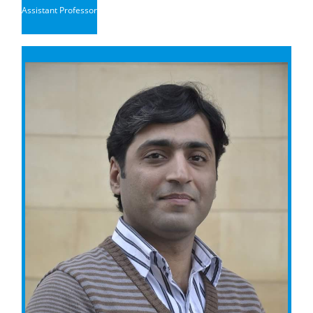
Assistant Professor