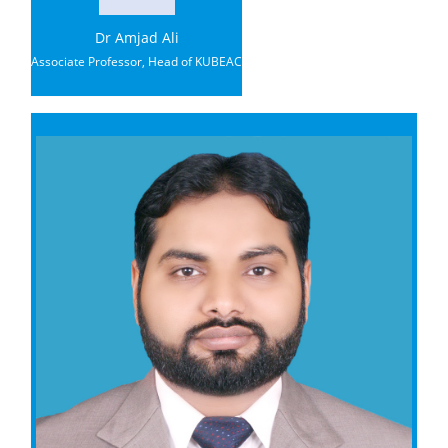
Dr Amjad Ali
Associate Professor, Head of KUBEAC