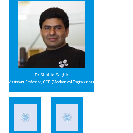
Dr Shahid Saghir
Assistant Professor, COD (Mechanical Engineering)