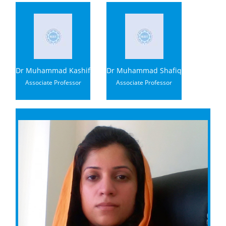
Dr Muhammad Kashif
Dr Muhammad Shafiq
Associate Professor
Associate Professor