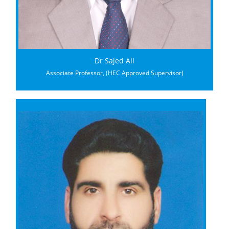
Dr Sajed Ali
Associate Professor, (HEC Approved Supervisor)