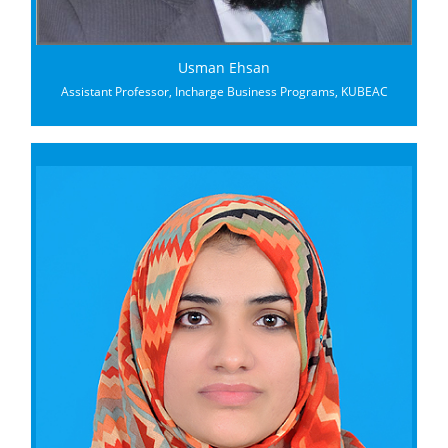
Usman Ehsan
Assistant Professor, Incharge Business Programs, KUBEAC