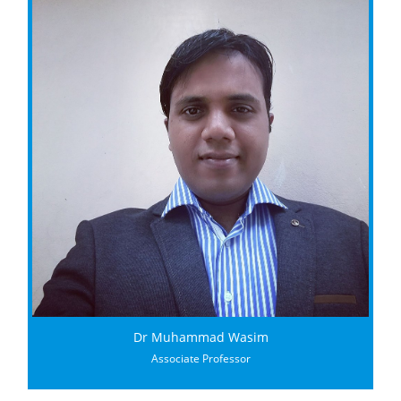
Dr Muhammad Wasim
Associate Professor