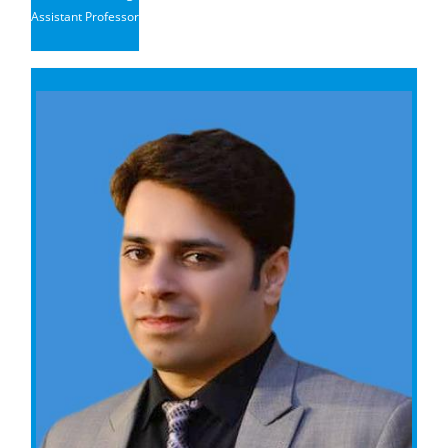
Assistant Professor