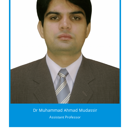
Dr Muhammad Ahmad Mudassir
Assistant Professor