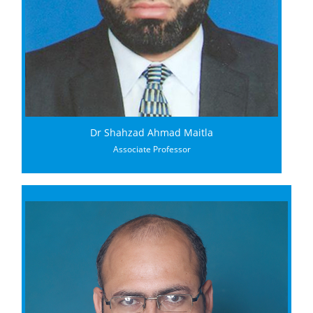
Dr Shahzad Ahmad Maitla
Associate Professor