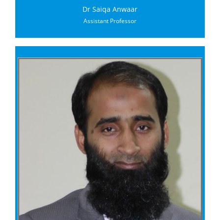
Dr Saiqa Anwaar
Assistant Professor