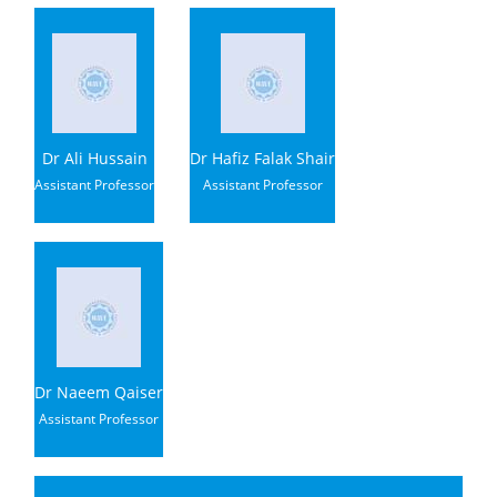
Dr Ali Hussain
Dr Hafiz Falak Shair
Assistant Professor
Assistant Professor
Dr Naeem Qaiser
Assistant Professor