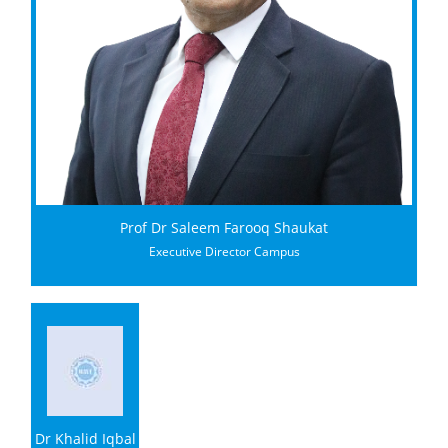
Prof Dr Saleem Farooq Shaukat
Executive Director Campus
Dr Khalid Iqbal