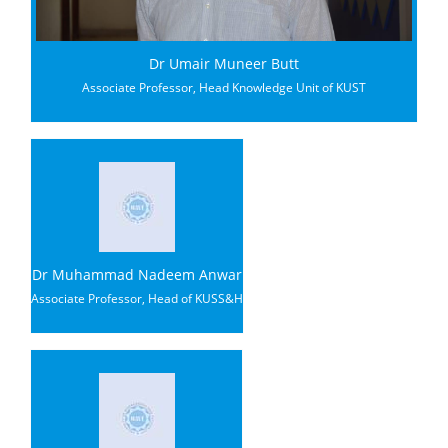
Dr Umair Muneer Butt
Associate Professor, Head Knowledge Unit of KUST
Dr Muhammad Nadeem Anwar
Associate Professor, Head of KUSS&H