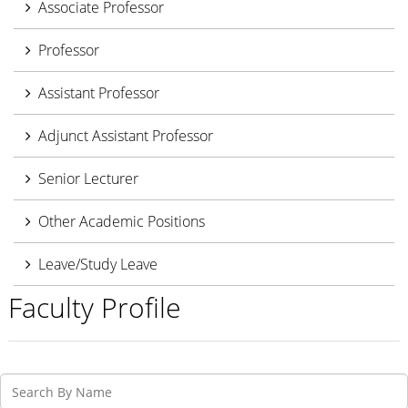
Associate Professor
Professor
Assistant Professor
Adjunct Assistant Professor
Senior Lecturer
Other Academic Positions
Leave/Study Leave
Faculty Profile