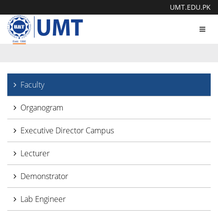
UMT.EDU.PK
Toggl
navig
Faculty
Organogram
Executive Director Campus
Lecturer
Demonstrator
Lab Engineer