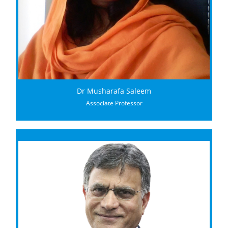
Dr Musharafa Saleem
Associate Professor