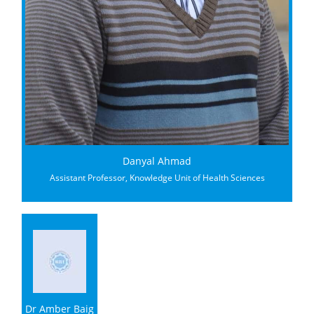
Danyal Ahmad
Assistant Professor, Knowledge Unit of Health Sciences
Dr Amber Baig