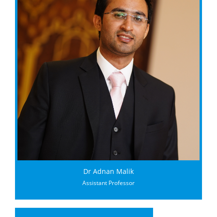
Dr Adnan Malik
Assistant Professor