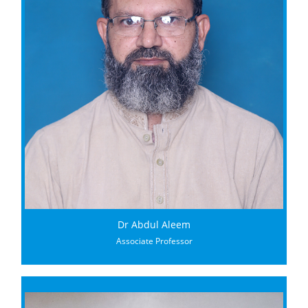
Dr Abdul Aleem
Associate Professor