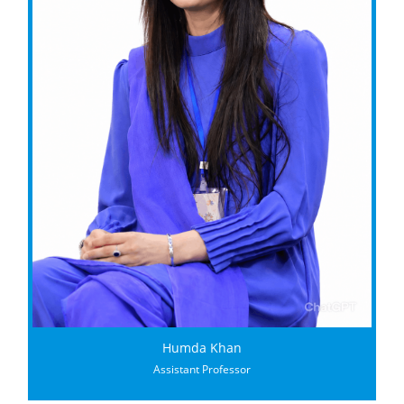
Humda Khan
Assistant Professor