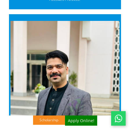
Scholarship
Apply Online!