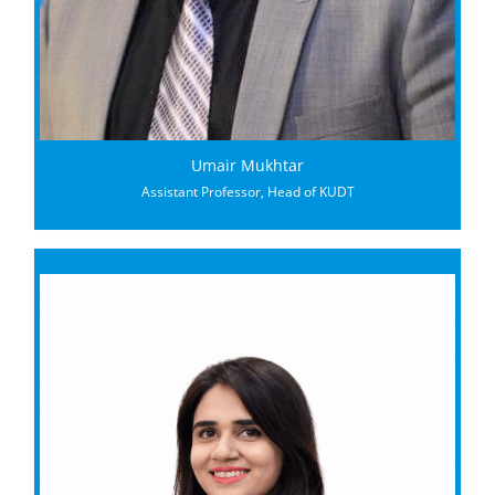
Umair Mukhtar
Assistant Professor, Head of KUDT