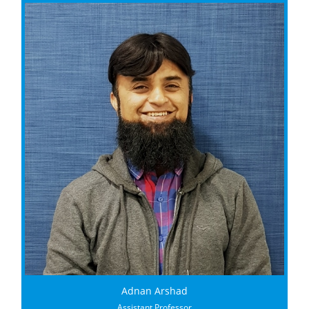
Adnan Arshad
Assistant Professor