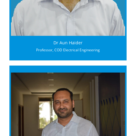
Dr Aun Haider
Professor, COD Electrical Engineering