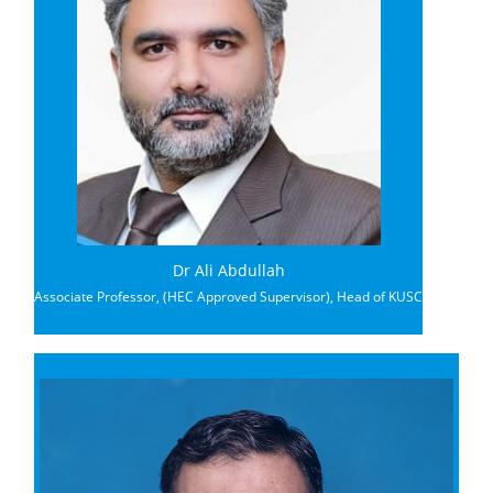
Dr Ali Abdullah
Associate Professor, (HEC Approved Supervisor), Head of KUSC