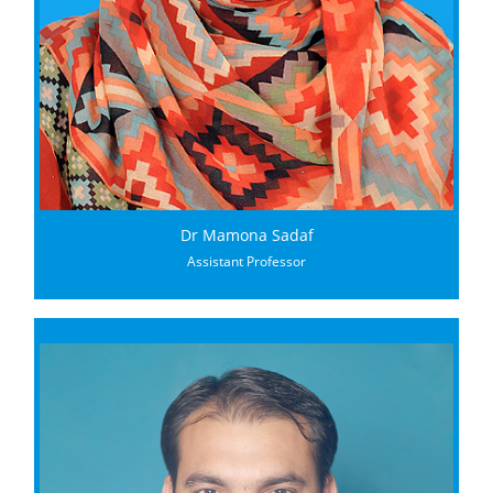
Dr Mamona Sadaf
Assistant Professor