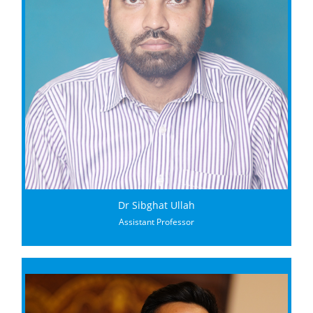
Dr Sibghat Ullah
Assistant Professor