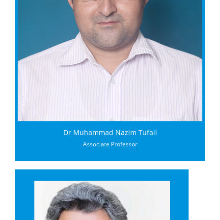
Dr Muhammad Nazim Tufail
Associate Professor