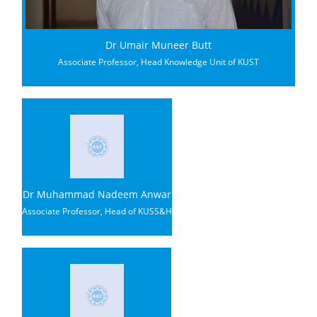
Dr Umair Muneer Butt
Associate Professor, Head Knowledge Unit of KUST
Dr Muhammad Nadeem Anwar
Associate Professor, Head of KUSS&H