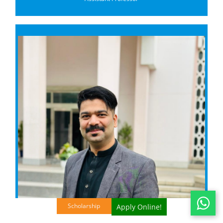
Scholarship
Apply Online!