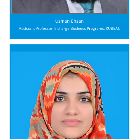
Usman Ehsan
Assistant Professor, Incharge Business Programs, KUBEAC