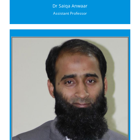
Dr Saiqa Anwaar
Assistant Professor