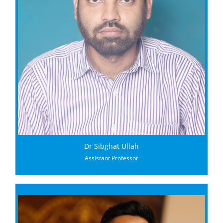
Dr Sibghat Ullah
Assistant Professor