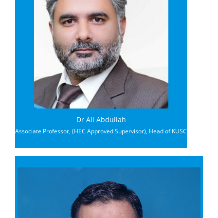
Dr Ali Abdullah
Associate Professor, (HEC Approved Supervisor), Head of KUSC