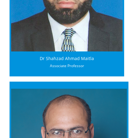
Dr Shahzad Ahmad Maitla
Associate Professor