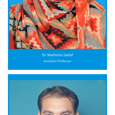
Dr Mamona Sadaf
Assistant Professor