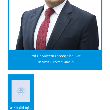
Prof Dr Saleem Farooq Shaukat
Executive Director Campus
Dr Khalid Iqbal