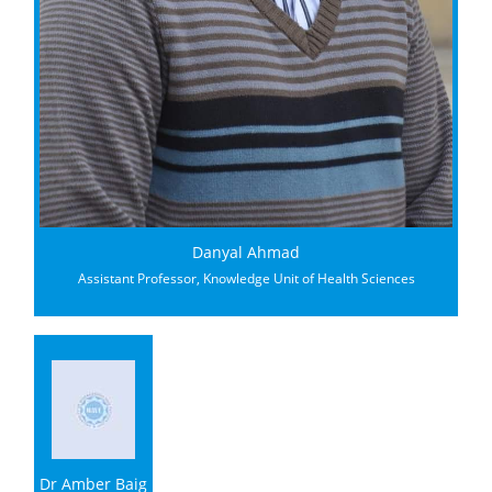
Danyal Ahmad
Assistant Professor, Knowledge Unit of Health Sciences
Dr Amber Baig