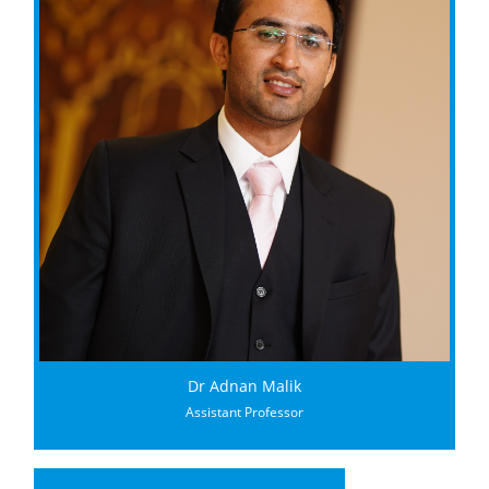
Dr Adnan Malik
Assistant Professor