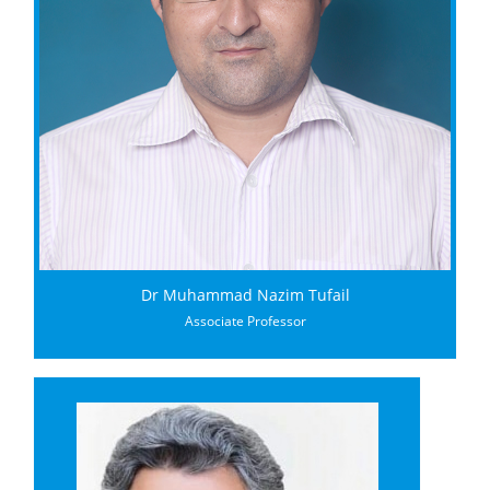
Dr Muhammad Nazim Tufail
Associate Professor