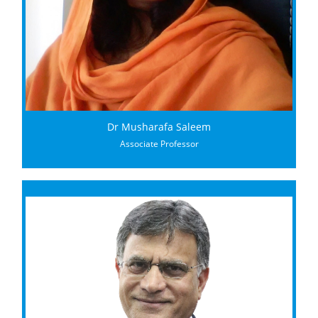
Dr Musharafa Saleem
Associate Professor