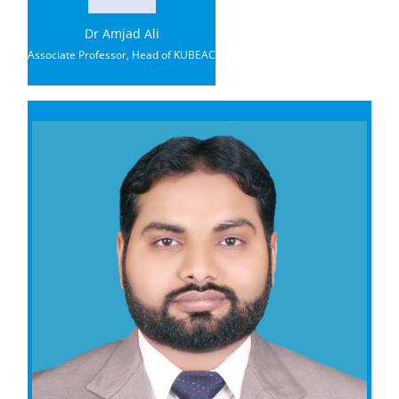
Dr Amjad Ali
Associate Professor, Head of KUBEAC