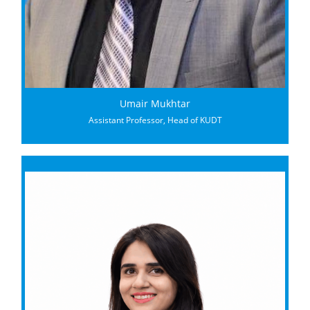
Umair Mukhtar
Assistant Professor, Head of KUDT