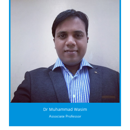
Dr Muhammad Wasim
Associate Professor