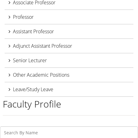
Associate Professor
Professor
Assistant Professor
Adjunct Assistant Professor
Senior Lecturer
Other Academic Positions
Leave/Study Leave
Faculty Profile