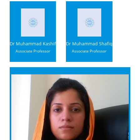
Dr Muhammad Kashif
Dr Muhammad Shafiq
Associate Professor
Associate Professor