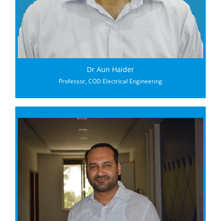
Dr Aun Haider
Professor, COD Electrical Engineering