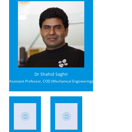
Dr Shahid Saghir
Assistant Professor, COD (Mechanical Engineering)