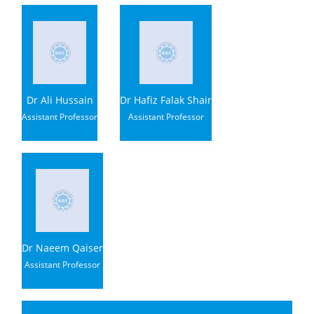
Dr Ali Hussain
Dr Hafiz Falak Shair
Assistant Professor
Assistant Professor
Dr Naeem Qaiser
Assistant Professor