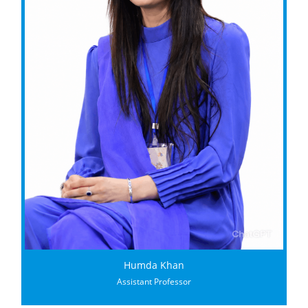
Humda Khan
Assistant Professor