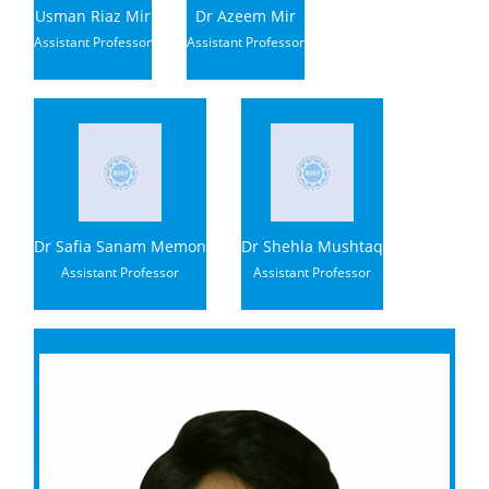
Usman Riaz Mir
Dr Azeem Mir
Assistant Professor
Assistant Professor
Dr Safia Sanam Memon
Dr Shehla Mushtaq
Assistant Professor
Assistant Professor