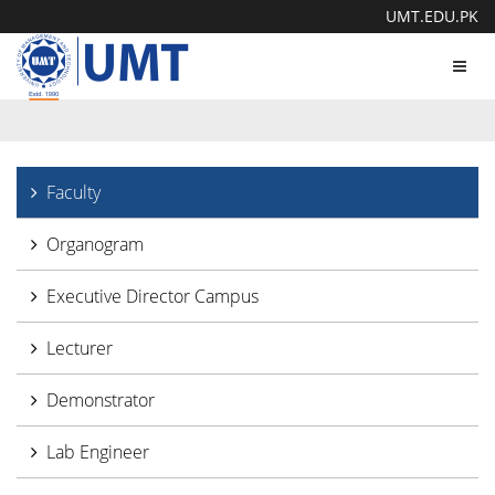
UMT.EDU.PK
Toggl
navig
Faculty
Organogram
Executive Director Campus
Lecturer
Demonstrator
Lab Engineer