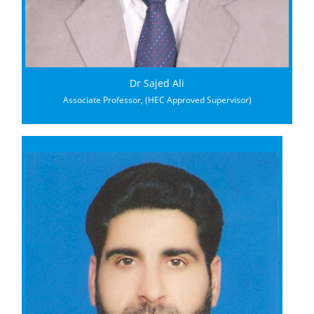
Dr Sajed Ali
Associate Professor, (HEC Approved Supervisor)