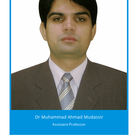
Dr Muhammad Ahmad Mudassir
Assistant Professor