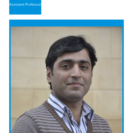
Assistant Professor