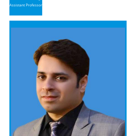
Assistant Professor