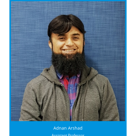
Adnan Arshad
Assistant Professor