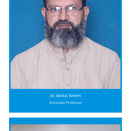
Dr Abdul Aleem
Associate Professor