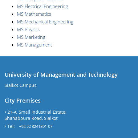
MS Electrical Engineering
MS Mathematics
MS Mechanical Engineering
MS Physics
MS Marketing
MS Management
University of Management and Technology
Sialkot Campus
City Premises
21-A, Small Industrial Estate,
Shahabpura Road, Sialkot
Tel:
+92 52 3241801-07