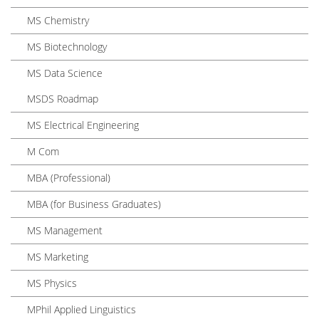
MS Chemistry
MS Biotechnology
MS Data Science
MSDS Roadmap
MS Electrical Engineering
M Com
MBA (Professional)
MBA (for Business Graduates)
MS Management
MS Marketing
MS Physics
MPhil Applied Linguistics