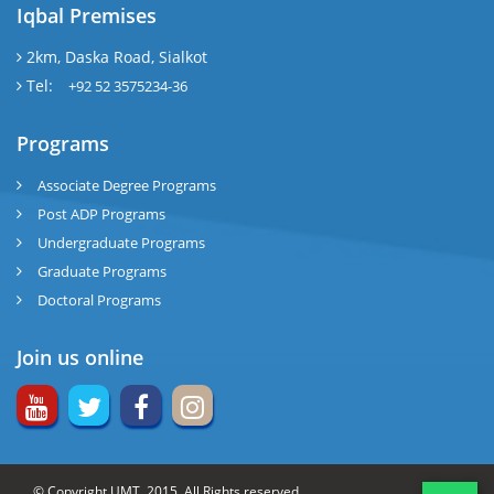
Iqbal Premises
2km, Daska Road, Sialkot
Tel:
+92 52 3575234-36
Programs
Associate Degree Programs
Post ADP Programs
Undergraduate Programs
Graduate Programs
Doctoral Programs
Join us online
© Copyright UMT, 2015. All Rights reserved.