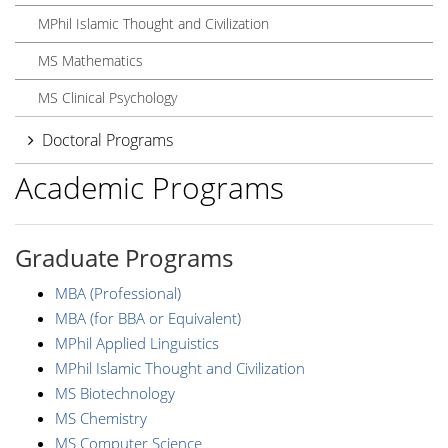
MPhil Islamic Thought and Civilization
MS Mathematics
MS Clinical Psychology
Doctoral Programs
Academic Programs
Graduate Programs
MBA (Professional)
MBA (for BBA or Equivalent)
MPhil Applied Linguistics
MPhil Islamic Thought and Civilization
MS Biotechnology
MS Chemistry
MS Computer Science