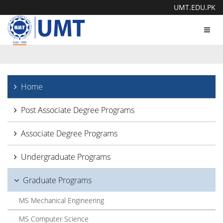
UMT.EDU.PK
Toggl
navig
Home
Post Associate Degree Programs
Associate Degree Programs
Undergraduate Programs
Graduate Programs
MS Mechanical Engineering
MS Computer Science