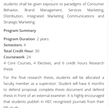
students shall be given exposure to paradigms of Consumer
Behavior, Brand Management, Services Marketing,
Distribution, Integrated Marketing Communications and
Strategic Marketing.
Program Summary
Program Duration
: 2 years
Semesters
: 4
Total Credit Hour
: 30
Coursework
: 24
4 Core Courses, 4 Electives, and 6 credit hours Research
thesis
For the final research thesis, students will be allocated a
faculty member as a supervisor. Student will have 6 months
to defend proposal, complete thesis document and defend
thesis in front of an external examiner. It is highly encouraged
that students publish in HEC recognized journals from their
MS study.