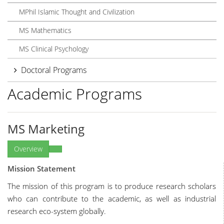
MPhil Islamic Thought and Civilization
MS Mathematics
MS Clinical Psychology
Doctoral Programs
Academic Programs
MS Marketing
Overview
Mission Statement
The mission of this program is to produce research scholars
who can contribute to the academic, as well as industrial
research eco-system globally.