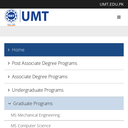
UMT.EDU.PK
Toggl
navig
Home
Post Associate Degree Programs
Associate Degree Programs
Undergraduate Programs
Graduate Programs
MS Mechanical Engineering
MS Computer Science