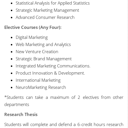
Statistical Analysis for Applied Statistics
Strategic Marketing Management
Advanced Consumer Research
Elective Courses (Any Four):
Digital Marketing
Web Marketing and Analytics
New Venture Creation
Strategic Brand Management
Integrated Marketing Communications.
Product Innovation & Development.
International Marketing
NeuroMarketing Research
*Students can take a maximum of 2 electives from other
departments
Research Thesis
Students will complete and defend a 6-credit hours research