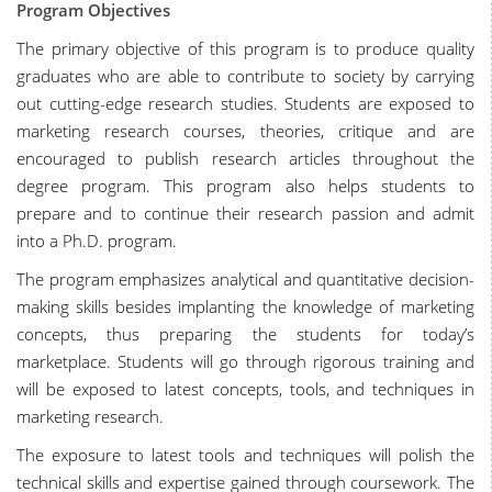
Program Objectives
The primary objective of this program is to produce quality
graduates who are able to contribute to society by carrying
out cutting-edge research studies. Students are exposed to
marketing research courses, theories, critique and are
encouraged to publish research articles throughout the
degree program. This program also helps students to
prepare and to continue their research passion and admit
into a Ph.D. program.
The program emphasizes analytical and quantitative decision-
making skills besides implanting the knowledge of marketing
concepts, thus preparing the students for today’s
marketplace. Students will go through rigorous training and
will be exposed to latest concepts, tools, and techniques in
marketing research.
The exposure to latest tools and techniques will polish the
technical skills and expertise gained through coursework. The