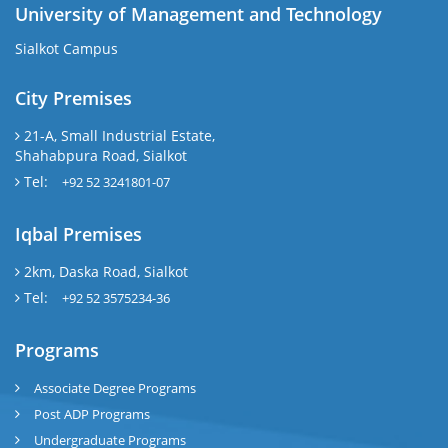
University of Management and Technology
Sialkot Campus
City Premises
21-A, Small Industrial Estate,
Shahabpura Road, Sialkot
Tel:
+92 52 3241801-07
Iqbal Premises
2km, Daska Road, Sialkot
Tel:
+92 52 3575234-36
Programs
Associate Degree Programs
Post ADP Programs
Undergraduate Programs