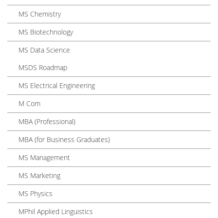
MS Chemistry
MS Biotechnology
MS Data Science
MSDS Roadmap
MS Electrical Engineering
M Com
MBA (Professional)
MBA (for Business Graduates)
MS Management
MS Marketing
MS Physics
MPhil Applied Linguistics