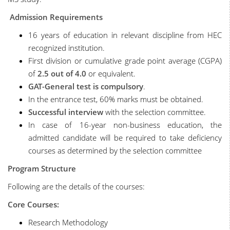
Admission Requirements
16 years of education in relevant discipline from HEC
recognized institution.
First division or cumulative grade point average (CGPA)
of
2.5
out of 4.0
or equivalent.
GAT-General test is compulsory
.
In the entrance test, 60% marks must be obtained.
Successful interview
with the selection committee.
In case of 16-year non-business education, the
admitted candidate will be required to take deficiency
courses as determined by the selection committee
Program Structure
Following are the details of the courses:
Core Courses:
Research Methodology