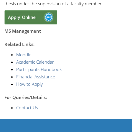
thesis under the supervision of a faculty member.
MS Management
R
elated Links:
Moodle
Academic Calendar
Participants Handbook
Financial Assistance
How to Apply
For Queries/Details:
Contact Us