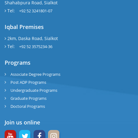
Shahabpura Road, Sialkot
Tel:
+92 52 3241801-07
Iqbal Premises
2km, Daska Road, Sialkot
Tel:
+92 52 3575234-36
Programs
Associate Degree Programs
Post ADP Programs
Undergraduate Programs
Graduate Programs
Doctoral Programs
Join us online