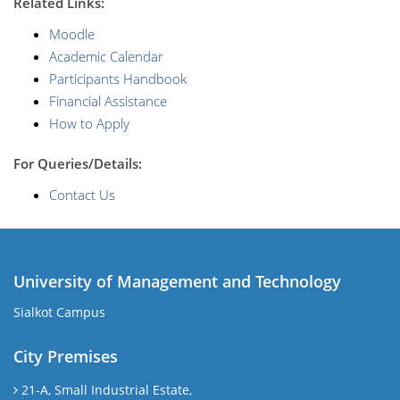
R
elated Links:
Moodle
Academic Calendar
Participants Handbook
Financial Assistance
How to Apply
For Queries/Details:
Contact Us
University of Management and Technology
Sialkot Campus
City Premises
21-A, Small Industrial Estate,