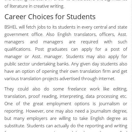
of literature in creative writing.
Career Choices for Students
BSHEL will fetch jobs to its students in every central and state
government office. Also English translators, officers, Asst.
managers and managers are required with such
qualifications. Post graduates can apply for a post of
manager or Asst. manager. Students may also apply for
public sector undertaking banks. Any given day students also
have an option of opening their own translation firm and get
various translation projects advertised through internet.
They could also do some freelance work like editing,
translation, proof reading, interpreting, data processing etc.
One of the great employment options is journalism or
reporting. However, one may also need a journalism degree,
but many employers are willing to take English degree as
substitute. Students can actually do the reporting and writing