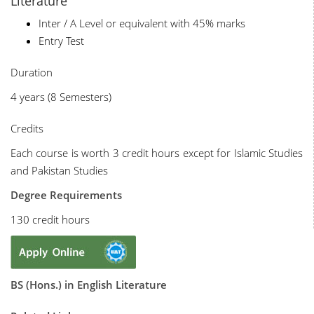
Literature
Inter / A Level or equivalent with 45% marks
Entry Test
Duration
4 years (8 Semesters)
Credits
Each course is worth 3 credit hours except for Islamic Studies
and Pakistan Studies
Degree Requirements
130 credit hours
BS (Hons.) in English Literature