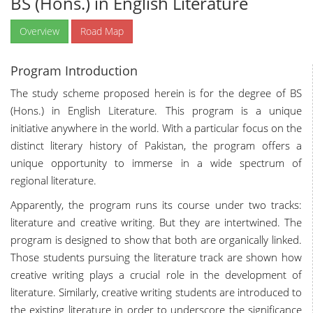
BS (Hons.) in English Literature
Overview
Road Map
Program Introduction
The study scheme proposed herein is for the degree of BS
(Hons.) in English Literature. This program is a unique
initiative anywhere in the world. With a particular focus on the
distinct literary history of Pakistan, the program offers a
unique opportunity to immerse in a wide spectrum of
regional literature.
Apparently, the program runs its course under two tracks:
literature and creative writing. But they are intertwined. The
program is designed to show that both are organically linked.
Those students pursuing the literature track are shown how
creative writing plays a crucial role in the development of
literature. Similarly, creative writing students are introduced to
the existing literature in order to underscore the significance