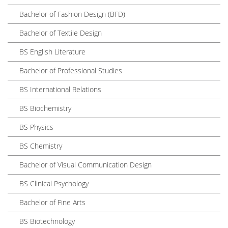
Bachelor of Fashion Design (BFD)
Bachelor of Textile Design
BS English Literature
Bachelor of Professional Studies
BS International Relations
BS Biochemistry
BS Physics
BS Chemistry
Bachelor of Visual Communication Design
BS Clinical Psychology
Bachelor of Fine Arts
BS Biotechnology