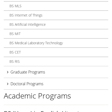
BS MLS
BS Internet of Things
BS Artificial Intelligence
BS MIT
BS Medical Laboratory Technology
BS CET
BS RIS
Graduate Programs
Doctoral Programs
Academic Programs