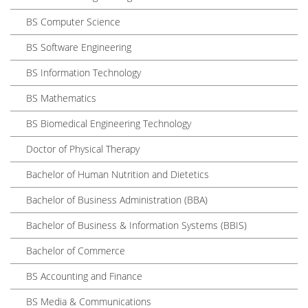
BS Computer Science
BS Software Engineering
BS Information Technology
BS Mathematics
BS Biomedical Engineering Technology
Doctor of Physical Therapy
Bachelor of Human Nutrition and Dietetics
Bachelor of Business Administration (BBA)
Bachelor of Business & Information Systems (BBIS)
Bachelor of Commerce
BS Accounting and Finance
BS Media & Communications