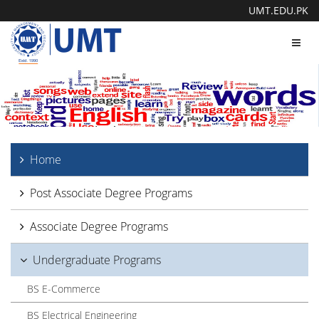
UMT.EDU.PK
Toggl
navig
Home
Post Associate Degree Programs
Associate Degree Programs
Undergraduate Programs
BS E-Commerce
BS Electrical Engineering