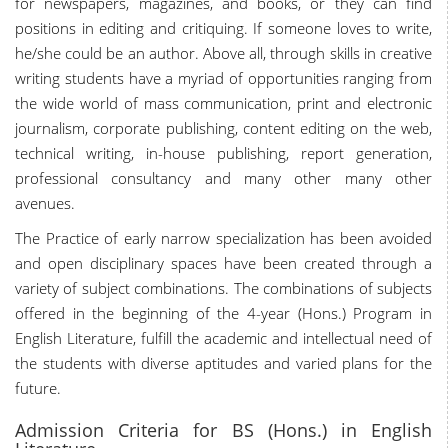
for newspapers, magazines, and books, or they can find
positions in editing and critiquing. If someone loves to write,
he/she could be an author. Above all, through skills in creative
writing students have a myriad of opportunities ranging from
the wide world of mass communication, print and electronic
journalism, corporate publishing, content editing on the web,
technical writing, in-house publishing, report generation,
professional consultancy and many other many other
avenues.
The Practice of early narrow specialization has been avoided
and open disciplinary spaces have been created through a
variety of subject combinations. The combinations of subjects
offered in the beginning of the 4-year (Hons.) Program in
English Literature, fulfill the academic and intellectual need of
the students with diverse aptitudes and varied plans for the
future.
Admission Criteria for BS (Hons.) in English