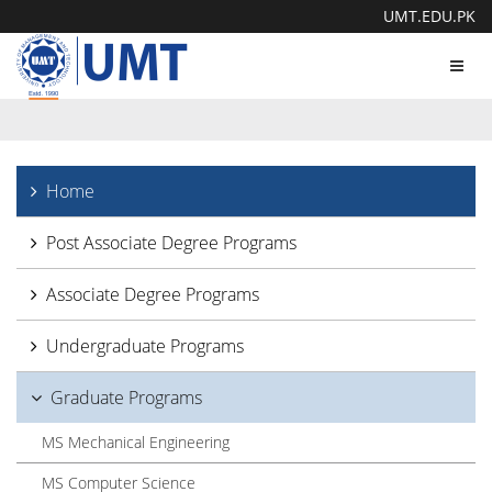
UMT.EDU.PK
Toggl
navig
Home
Post Associate Degree Programs
Associate Degree Programs
Undergraduate Programs
Graduate Programs
MS Mechanical Engineering
MS Computer Science