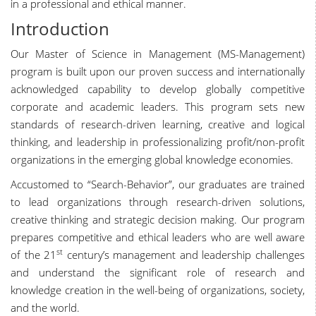
in a professional and ethical manner.
Introduction
Our Master of Science in Management (MS-Management)
program is built upon our proven success and internationally
acknowledged capability to develop globally competitive
corporate and academic leaders. This program sets new
standards of research-driven learning, creative and logical
thinking, and leadership in professionalizing profit/non-profit
organizations in the emerging global knowledge economies.
Accustomed to “Search-Behavior”, our graduates are trained
to lead organizations through research-driven solutions,
creative thinking and strategic decision making. Our program
prepares competitive and ethical leaders who are well aware
st
of the 21
century’s management and leadership challenges
and understand the significant role of research and
knowledge creation in the well-being of organizations, society,
and the world.