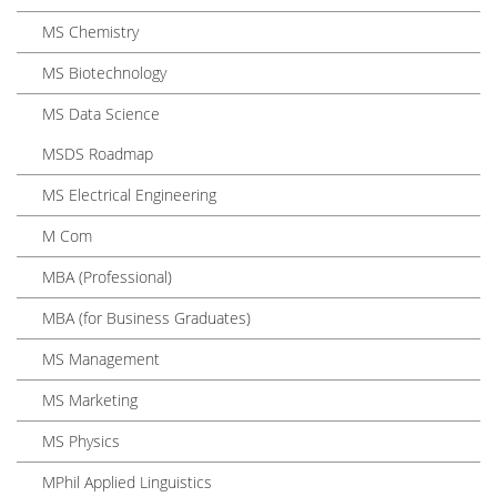
MS Chemistry
MS Biotechnology
MS Data Science
MSDS Roadmap
MS Electrical Engineering
M Com
MBA (Professional)
MBA (for Business Graduates)
MS Management
MS Marketing
MS Physics
MPhil Applied Linguistics