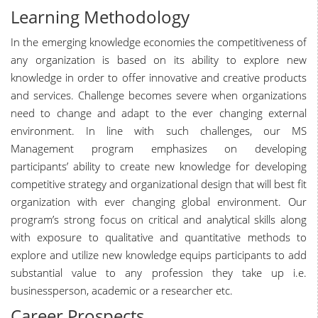
Learning Methodology
In the emerging knowledge economies the competitiveness of
any organization is based on its ability to explore new
knowledge in order to offer innovative and creative products
and services. Challenge becomes severe when organizations
need to change and adapt to the ever changing external
environment. In line with such challenges, our MS
Management program emphasizes on developing
participants’ ability to create new knowledge for developing
competitive strategy and organizational design that will best fit
organization with ever changing global environment. Our
program’s strong focus on critical and analytical skills along
with exposure to qualitative and quantitative methods to
explore and utilize new knowledge equips participants to add
substantial value to any profession they take up i.e.
businessperson, academic or a researcher etc.
Career Prospects