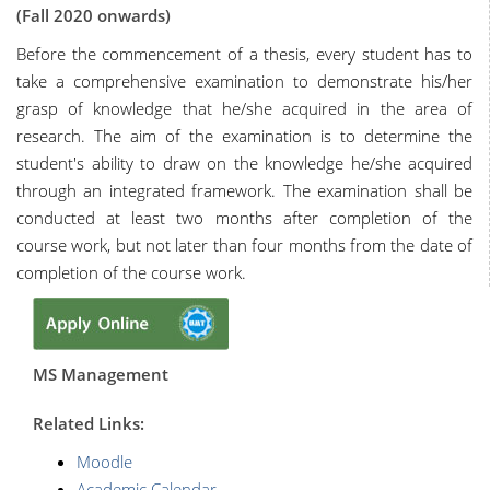
(Fall 2020 onwards)
Before the commencement of a thesis, every student has to
take a comprehensive examination to demonstrate his/her
grasp of knowledge that he/she acquired in the area of
research. The aim of the examination is to determine the
student's ability to draw on the knowledge he/she acquired
through an integrated framework. The examination shall be
conducted at least two months after completion of the
course work, but not later than four months from the date of
completion of the course work.
MS Management
R
elated Links:
Moodle
Academic Calendar