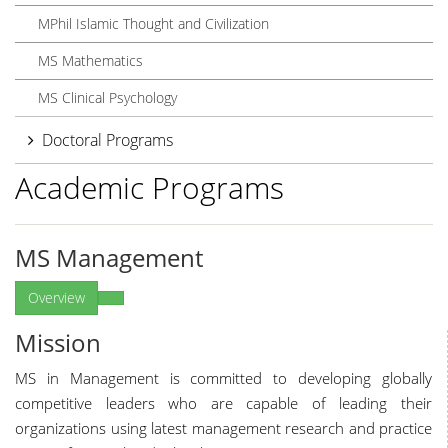
MPhil Islamic Thought and Civilization
MS Mathematics
MS Clinical Psychology
Doctoral Programs
Academic Programs
MS Management
Overview
Mission
MS in Management is committed to developing globally
competitive leaders who are capable of leading their
organizations using latest management research and practice