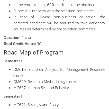
In the entrance test, 60% marks must be obtained.
Successful interview with the selection committee.
In case of 16-year non-business education, the
admitted candidate will be required to take deficiency
courses as determined by the selection committee.
Duration:
2 years
Total Credit Hours:
30
Road Map of Program
Semester I
QM610: Statistical Analysis for Management Research
(core)
QM620: Research Methodology (core)
MG637: Human Self and Behavior
Semester II
MG671: Strategy and Policy