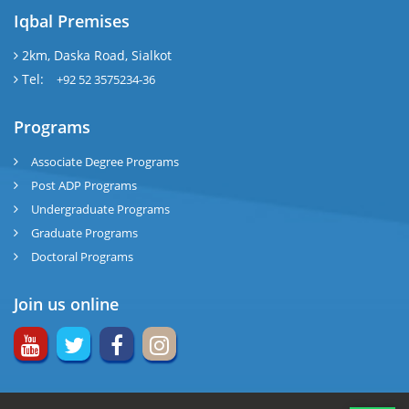
Iqbal Premises
2km, Daska Road, Sialkot
Tel:
+92 52 3575234-36
Programs
Associate Degree Programs
Post ADP Programs
Undergraduate Programs
Graduate Programs
Doctoral Programs
Join us online