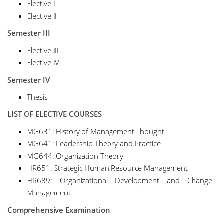
Elective I
Elective II
Semester III
Elective III
Elective IV
Semester IV
Thesis
LIST OF ELECTIVE COURSES
MG631: History of Management Thought
MG641: Leadership Theory and Practice
MG644: Organization Theory
HR651: Strategic Human Resource Management
HR689: Organizational Development and Change
Management
Comprehensive Examination