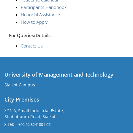
Participants Handbook
Financial Assistance
How to Apply
For Queries/Details:
Contact Us
University of Management and Technology
Sialkot Campus
City Premises
21-A, Small Industrial Estate,
Shahabpura Road, Sialkot
Tel:
+92 52 3241801-07