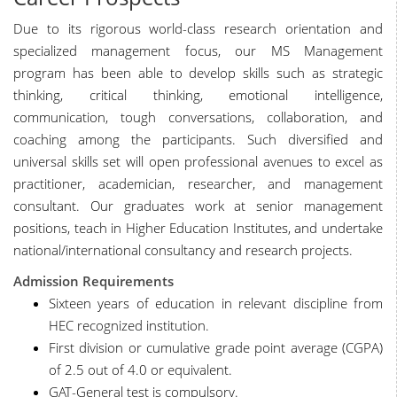
Due to its rigorous world-class research orientation and
specialized management focus, our MS Management
program has been able to develop skills such as strategic
thinking, critical thinking, emotional intelligence,
communication, tough conversations, collaboration, and
coaching among the participants. Such diversified and
universal skills set will open professional avenues to excel as
practitioner, academician, researcher, and management
consultant. Our graduates work at senior management
positions, teach in Higher Education Institutes, and undertake
national/international consultancy and research projects.
Admission Requirements
Sixteen years of education in relevant discipline from
HEC recognized institution.
First division or cumulative grade point average (CGPA)
of 2.5 out of 4.0 or equivalent.
GAT-General test is compulsory.