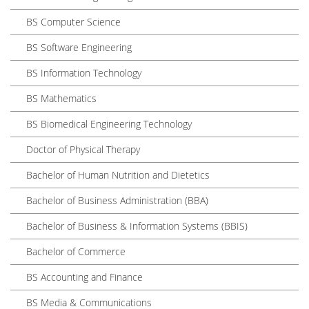
BS Computer Science
BS Software Engineering
BS Information Technology
BS Mathematics
BS Biomedical Engineering Technology
Doctor of Physical Therapy
Bachelor of Human Nutrition and Dietetics
Bachelor of Business Administration (BBA)
Bachelor of Business & Information Systems (BBIS)
Bachelor of Commerce
BS Accounting and Finance
BS Media & Communications