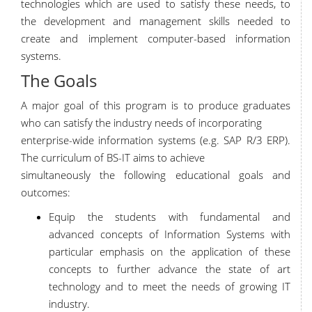
technologies which are used to satisfy these needs, to
the development and management skills needed to
create and implement computer-based information
systems.
The Goals
A major goal of this program is to produce graduates
who can satisfy the industry needs of incorporating
enterprise-wide information systems (e.g. SAP R/3 ERP).
The curriculum of BS-IT aims to achieve
simultaneously the following educational goals and
outcomes:
Equip the students with fundamental and
advanced concepts of Information Systems with
particular emphasis on the application of these
concepts to further advance the state of art
technology and to meet the needs of growing IT
industry.