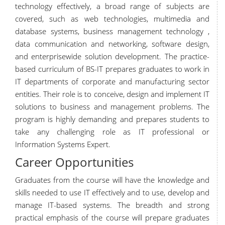
technology effectively, a broad range of subjects are
covered, such as web technologies, multimedia and
database systems, business management technology ,
data communication and networking, software design,
and enterprisewide solution development. The practice-
based curriculum of BS-IT prepares graduates to work in
IT departments of corporate and manufacturing sector
entities. Their role is to conceive, design and implement IT
solutions to business and management problems. The
program is highly demanding and prepares students to
take any challenging role as IT professional or
Information Systems Expert.
Career Opportunities
Graduates from the course will have the knowledge and
skills needed to use IT effectively and to use, develop and
manage IT-based systems. The breadth and strong
practical emphasis of the course will prepare graduates