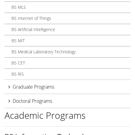
BS MLS
BS Internet of Things
BS Artificial Intelligence
BS MIT
BS Medical Laboratory Technology
BS CET
BS RIS
Graduate Programs
Doctoral Programs
Academic Programs