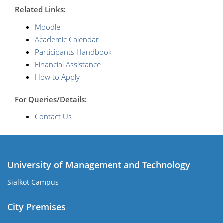
R
elated Links:
Moodle
Academic Calendar
Participants Handbook
Financial Assistance
How to Apply
For Queries/Details:
Contact Us
University of Management and Technology
Sialkot Campus
City Premises