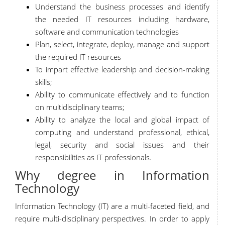
Understand the business processes and identify
the needed IT resources including hardware,
software and communication technologies
Plan, select, integrate, deploy, manage and support
the required IT resources
To impart effective leadership and decision-making
skills;
Ability to communicate effectively and to function
on multidisciplinary teams;
Ability to analyze the local and global impact of
computing and understand professional, ethical,
legal, security and social issues and their
responsibilities as IT professionals.
Why degree in Information
Technology
Information Technology (IT) are a multi-faceted field, and
require multi-disciplinary perspectives. In order to apply