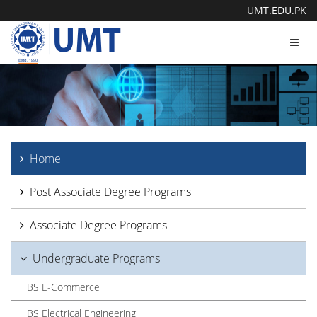
UMT.EDU.PK
Toggl
navig
Home
Post Associate Degree Programs
Associate Degree Programs
Undergraduate Programs
BS E-Commerce
BS Electrical Engineering