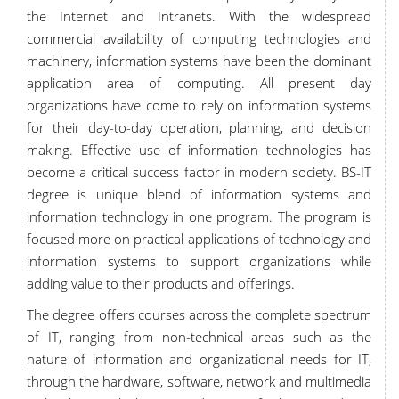
the Internet and Intranets. With the widespread
commercial availability of computing technologies and
machinery, information systems have been the dominant
application area of computing. All present day
organizations have come to rely on information systems
for their day-to-day operation, planning, and decision
making. Effective use of information technologies has
become a critical success factor in modern society. BS-IT
degree is unique blend of information systems and
information technology in one program. The program is
focused more on practical applications of technology and
information systems to support organizations while
adding value to their products and offerings.
The degree offers courses across the complete spectrum
of IT, ranging from non-technical areas such as the
nature of information and organizational needs for IT,
through the hardware, software, network and multimedia