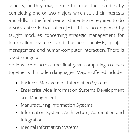
aspects, or they may decide to focus their studies by
completing one or two majors which suit their interests
and skills. In the final year all students are required to do
a substantive individual project. This is accompanied by
taught modules concerning strategic management for
information systems and business analysis, project
management and human-computer interaction. There is
a wide range of
options from across the final year computing courses
together with modern languages. Majors offered include
Business Management Information Systems
Enterprise-wide Information Systems Development
and Management
Manufacturing Information Systems
Information Systems Architecture, Automation and
Integration
Medical Information Systems