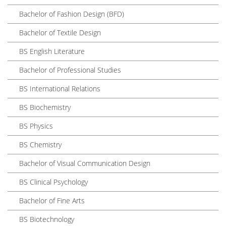
Bachelor of Fashion Design (BFD)
Bachelor of Textile Design
BS English Literature
Bachelor of Professional Studies
BS International Relations
BS Biochemistry
BS Physics
BS Chemistry
Bachelor of Visual Communication Design
BS Clinical Psychology
Bachelor of Fine Arts
BS Biotechnology