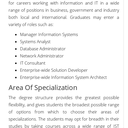
for careers working with information and IT in a wide
range of positions in business, government and industry
both local and international. Graduates may enter a
variety of roles such as:
Manager Information Systems
Systems Analyst
Database Administrator
Network Administrator
IT Consultant
Enterprise-wide Solution Developer
Enterprise-wide Information System Architect
Area Of Specialization
The degree structure provides the greatest possible
flexibility, and gives students the broadest possible range
of options from which to choose their areas of
specializations. The students may opt for breadth in their
studies by taking courses across a wide range of IST