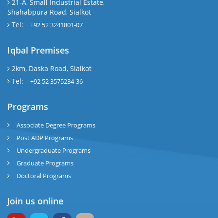
21-A, Small Industrial Estate,
Shahabpura Road, Sialkot
Tel:
+92 52 3241801-07
Iqbal Premises
2km, Daska Road, Sialkot
Tel:
+92 52 3575234-36
Programs
Associate Degree Programs
Post ADP Programs
Undergraduate Programs
Graduate Programs
Doctoral Programs
Join us online