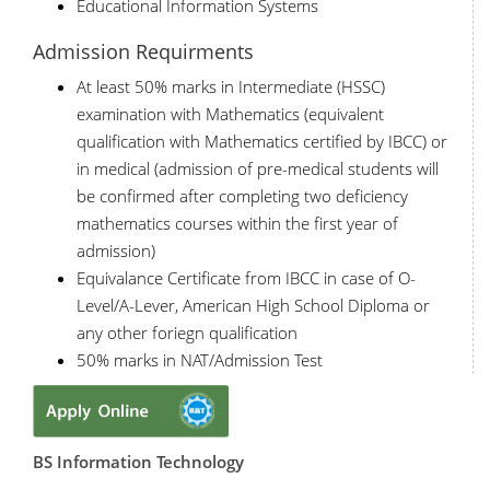
Educational Information Systems
Admission Requirments
At least 50% marks in Intermediate (HSSC)
examination with Mathematics (equivalent
qualification with Mathematics certified by IBCC) or
in medical (admission of pre-medical students will
be confirmed after completing two deficiency
mathematics courses within the first year of
admission)
Equivalance Certificate from IBCC in case of O-
Level/A-Lever, American High School Diploma or
any other foriegn qualification
50% marks in NAT/Admission Test
BS Information Technology