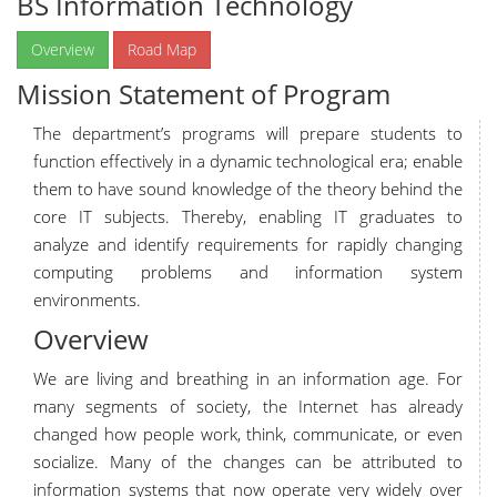
BS Information Technology
Overview
Road Map
Mission Statement of Program
The department’s programs will prepare students to
function effectively in a dynamic technological era; enable
them to have sound knowledge of the theory behind the
core IT subjects. Thereby, enabling IT graduates to
analyze and identify requirements for rapidly changing
computing problems and information system
environments.
Overview
We are living and breathing in an information age. For
many segments of society, the Internet has already
changed how people work, think, communicate, or even
socialize. Many of the changes can be attributed to
information systems that now operate very widely over