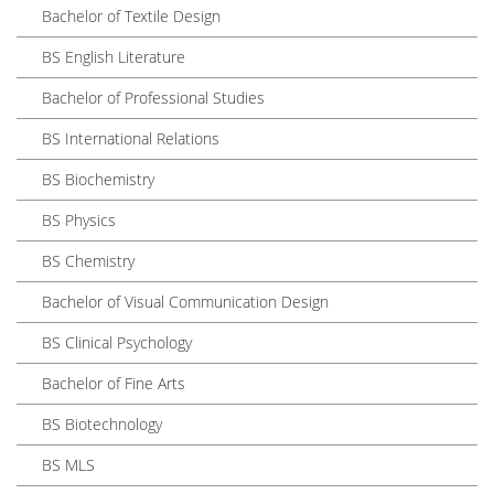
Bachelor of Textile Design
BS English Literature
Bachelor of Professional Studies
BS International Relations
BS Biochemistry
BS Physics
BS Chemistry
Bachelor of Visual Communication Design
BS Clinical Psychology
Bachelor of Fine Arts
BS Biotechnology
BS MLS