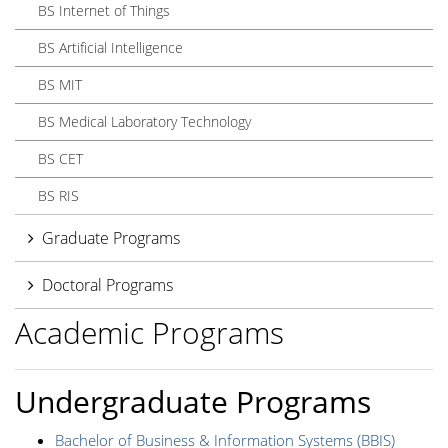
BS Internet of Things
BS Artificial Intelligence
BS MIT
BS Medical Laboratory Technology
BS CET
BS RIS
Graduate Programs
Doctoral Programs
Academic Programs
Undergraduate Programs
Bachelor of Business & Information Systems (BBIS)