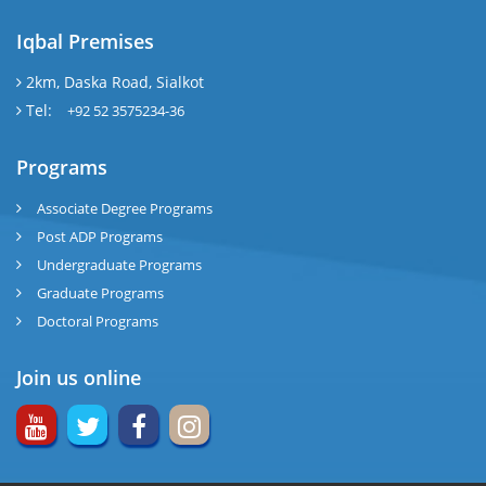
Iqbal Premises
2km, Daska Road, Sialkot
Tel:
+92 52 3575234-36
Programs
Associate Degree Programs
Post ADP Programs
Undergraduate Programs
Graduate Programs
Doctoral Programs
Join us online