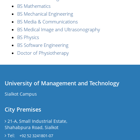
BS Mathematics
BS Mechanical Engineering
BS Media & Communications
BS Medical Image and Ultrasonography
BS Physics
BS Software Engineering
Doctor of Physiotherapy
University of Management and Technology
Sialkot Campus
City Premises
21-A, Small Industrial Estate,
Shahabpura Road, Sialkot
Tel:
+92 52 3241801-07