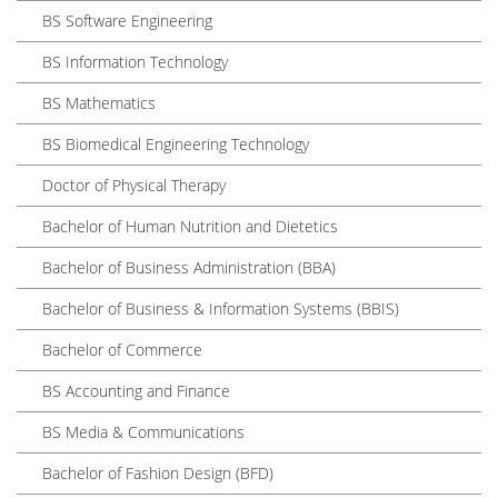
BS Software Engineering
BS Information Technology
BS Mathematics
BS Biomedical Engineering Technology
Doctor of Physical Therapy
Bachelor of Human Nutrition and Dietetics
Bachelor of Business Administration (BBA)
Bachelor of Business & Information Systems (BBIS)
Bachelor of Commerce
BS Accounting and Finance
BS Media & Communications
Bachelor of Fashion Design (BFD)