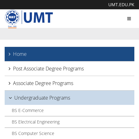
UMT.EDU.PK
Toggl
navig
Home
Post Associate Degree Programs
Associate Degree Programs
Undergraduate Programs
BS E-Commerce
BS Electrical Engineering
BS Computer Science