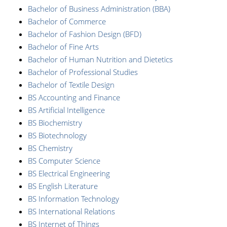
Bachelor of Business Administration (BBA)
Bachelor of Commerce
Bachelor of Fashion Design (BFD)
Bachelor of Fine Arts
Bachelor of Human Nutrition and Dietetics
Bachelor of Professional Studies
Bachelor of Textile Design
BS Accounting and Finance
BS Artificial Intelligence
BS Biochemistry
BS Biotechnology
BS Chemistry
BS Computer Science
BS Electrical Engineering
BS English Literature
BS Information Technology
BS International Relations
BS Internet of Things