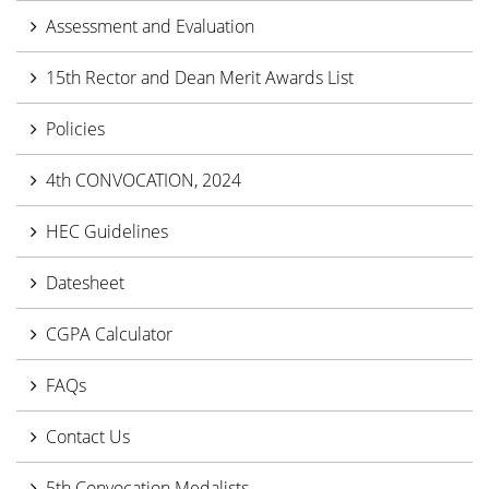
Assessment and Evaluation
15th Rector and Dean Merit Awards List
Policies
4th CONVOCATION, 2024
HEC Guidelines
Datesheet
CGPA Calculator
FAQs
Contact Us
5th Convocation Medalists