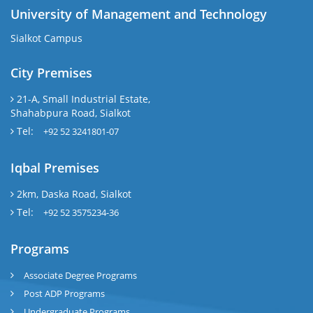
University of Management and Technology
Sialkot Campus
City Premises
21-A, Small Industrial Estate,
Shahabpura Road, Sialkot
Tel:
+92 52 3241801-07
Iqbal Premises
2km, Daska Road, Sialkot
Tel:
+92 52 3575234-36
Programs
Associate Degree Programs
Post ADP Programs
Undergraduate Programs