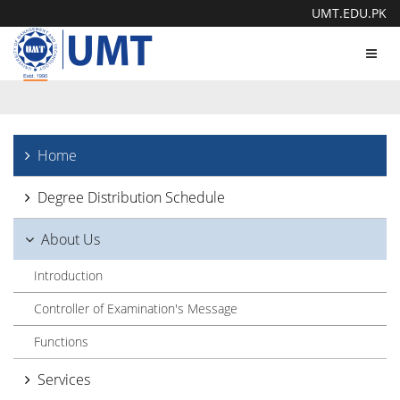
UMT.EDU.PK
Toggl
navig
Home
Degree Distribution Schedule
About Us
Introduction
Controller of Examination's Message
Functions
Services