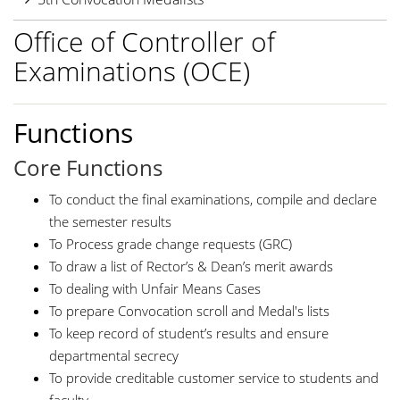
Office of Controller of
Examinations (OCE)
Functions
Core Functions
To conduct the final examinations, compile and declare
the semester results
To Process grade change requests (GRC)
To draw a list of Rector’s & Dean’s merit awards
To dealing with Unfair Means Cases
To prepare Convocation scroll and Medal's lists
To keep record of student’s results and ensure
departmental secrecy
To provide creditable customer service to students and