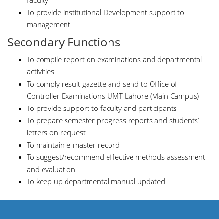
faculty
To provide institutional Development support to
management
Secondary Functions
To compile report on examinations and departmental
activities
To comply result gazette and send to Office of
Controller Examinations UMT Lahore (Main Campus)
To provide support to faculty and participants
To prepare semester progress reports and students’
letters on request
To maintain e-master record
To suggest/recommend effective methods assessment
and evaluation
To keep up departmental manual updated