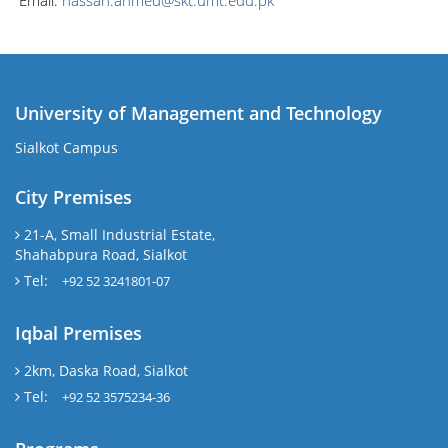
Email:
hassan.ahmed@skt.umt.edu.pk
University of Management and Technology
Sialkot Campus
City Premises
21-A, Small Industrial Estate,
Shahabpura Road, Sialkot
Tel:
+92 52 3241801-07
Iqbal Premises
2km, Daska Road, Sialkot
Tel:
+92 52 3575234-36