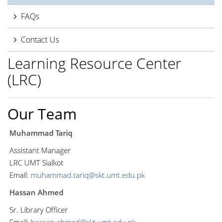
FAQs
Contact Us
Learning Resource Center
(LRC)
Our Team
Muhammad Tariq
Assistant Manager
LRC UMT Sialkot
Email:
muhammad.tariq@skt.umt.edu.pk
Hassan Ahmed
Sr. Library Officer