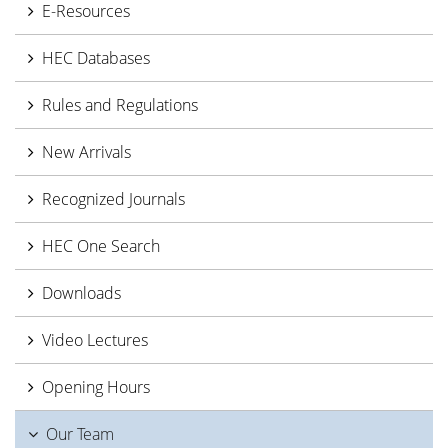
E-Resources
HEC Databases
Rules and Regulations
New Arrivals
Recognized Journals
HEC One Search
Downloads
Video Lectures
Opening Hours
Our Team