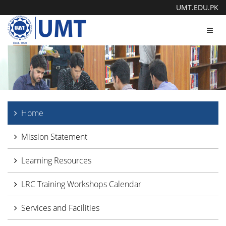
UMT.EDU.PK
Toggl
navig
Home
Mission Statement
Learning Resources
LRC Training Workshops Calendar
Services and Facilities