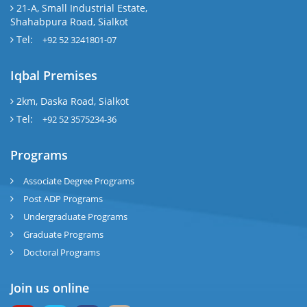
21-A, Small Industrial Estate,
Shahabpura Road, Sialkot
Tel:
+92 52 3241801-07
Iqbal Premises
2km, Daska Road, Sialkot
Tel:
+92 52 3575234-36
Programs
Associate Degree Programs
Post ADP Programs
Undergraduate Programs
Graduate Programs
Doctoral Programs
Join us online