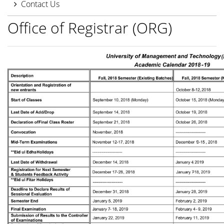
Contact Us
Office of Registrar (ORG)