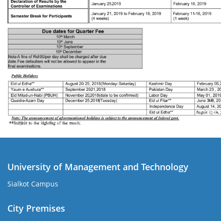
University of Management and Technology
Sialkot Campus
City Premises