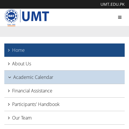
UMT.EDU.PK
Toggl
navig
Home
About Us
Academic Calendar
Financial Assistance
Participants' Handbook
Our Team