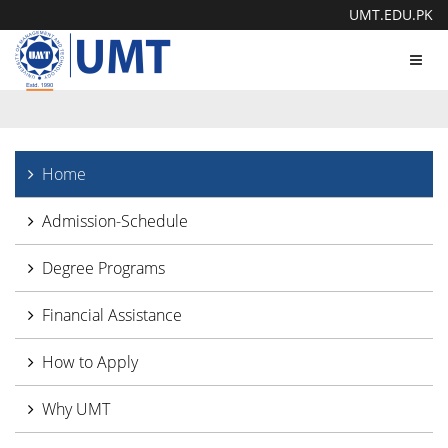
UMT.EDU.PK
Toggl
navig
Home
Admission-Schedule
Degree Programs
Financial Assistance
How to Apply
Why UMT