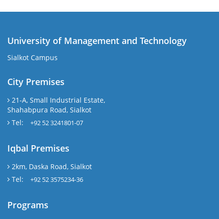
University of Management and Technology
Sialkot Campus
City Premises
21-A, Small Industrial Estate,
Shahabpura Road, Sialkot
Tel:
+92 52 3241801-07
Iqbal Premises
2km, Daska Road, Sialkot
Tel:
+92 52 3575234-36
Programs