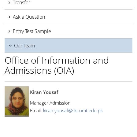
Transfer
Ask a Question
Entry Test Sample
Our Team
Office of Information and
Admissions (OIA)
Kiran Yousaf
Manager Admission
Email:
kiran.yousaf@skt.umt.edu.pk