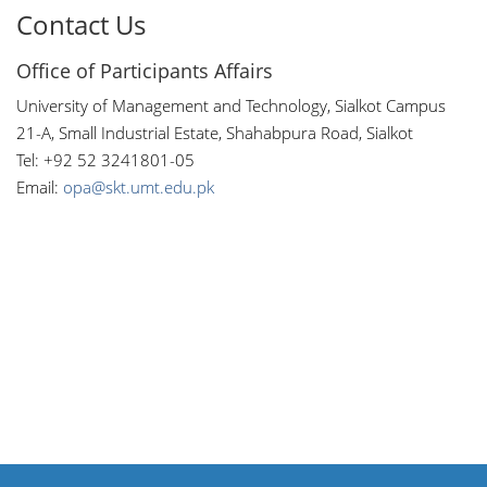
Contact Us
Office of Participants Affairs
University of Management and Technology, Sialkot Campus
21-A, Small Industrial Estate, Shahabpura Road, Sialkot
Tel: +92 52 3241801-05
Email:
opa@skt.umt.edu.pk