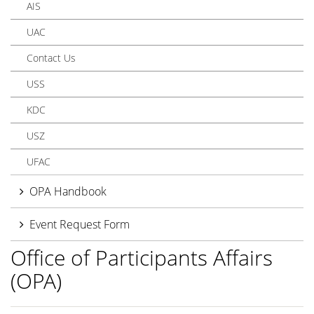
AIS
UAC
Contact Us
USS
KDC
USZ
UFAC
OPA Handbook
Event Request Form
Office of Participants Affairs
(OPA)