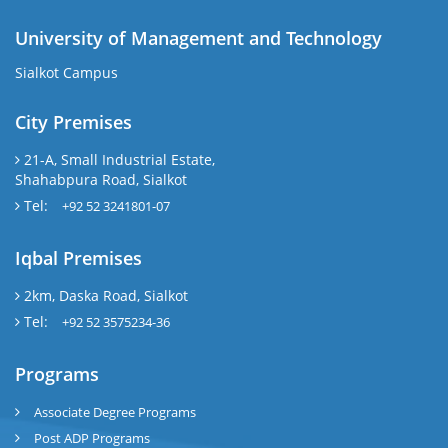
University of Management and Technology
Sialkot Campus
City Premises
21-A, Small Industrial Estate,
Shahabpura Road, Sialkot
Tel:
+92 52 3241801-07
Iqbal Premises
2km, Daska Road, Sialkot
Tel:
+92 52 3575234-36
Programs
Associate Degree Programs
Post ADP Programs