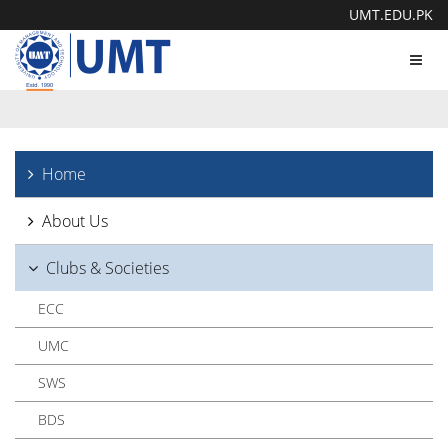
UMT.EDU.PK
Toggl
navig
Home
About Us
Clubs & Societies
ECC
UMC
SWS
BDS