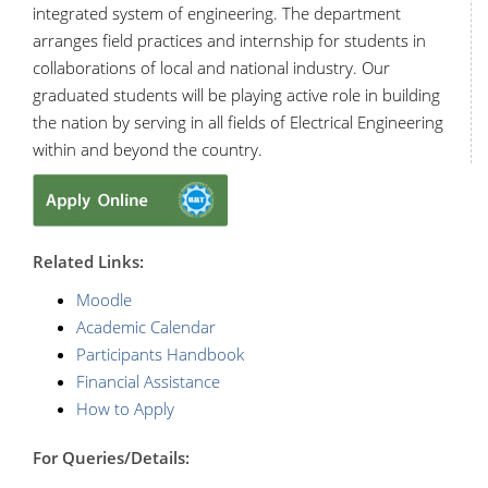
integrated system of engineering. The department
arranges field practices and internship for students in
collaborations of local and national industry. Our
graduated students will be playing active role in building
the nation by serving in all fields of Electrical Engineering
within and beyond the country.
R
elated Links:
Moodle
Academic Calendar
Participants Handbook
Financial Assistance
How to Apply
For Queries/Details: