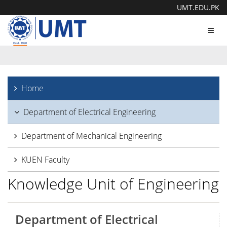
UMT.EDU.PK
Toggl
navig
Home
Department of Electrical Engineering
Department of Mechanical Engineering
KUEN Faculty
Knowledge Unit of Engineering
Department of Electrical