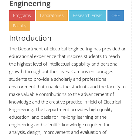
Engineering
Programs
Laboratories
Research Areas
OBE
Faculty
Introduction
The Department of Electrical Engineering has provided an
educational experience that inspires students to reach
the highest level of intellectual capability and personal
growth throughout their lives. Campus encourages
students to provide a scholarly and professional
environment that enables the students and the faculty to
make valuable contributions to the advancement of
knowledge and the creative practice in field of Electrical
Engineering. The Department provides high quality
education, and basis for life-long learning of the
engineering and scientific knowledge required for
analysis, design, improvement and evaluation of