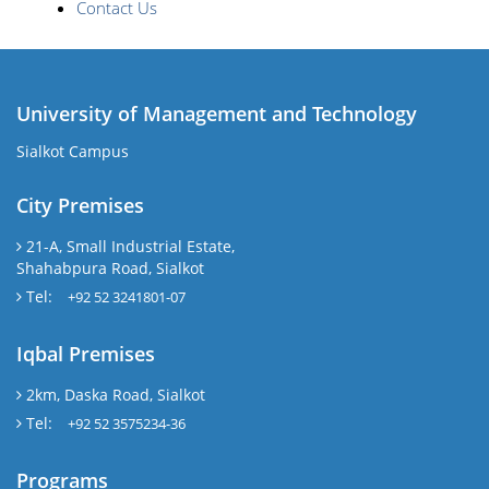
Contact Us
University of Management and Technology
Sialkot Campus
City Premises
21-A, Small Industrial Estate,
Shahabpura Road, Sialkot
Tel:
+92 52 3241801-07
Iqbal Premises
2km, Daska Road, Sialkot
Tel:
+92 52 3575234-36
Programs