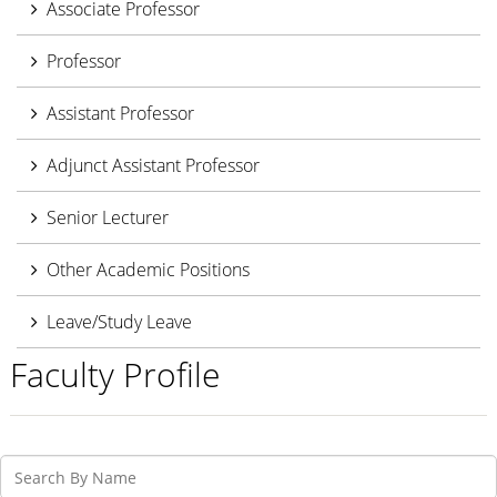
Associate Professor
Professor
Assistant Professor
Adjunct Assistant Professor
Senior Lecturer
Other Academic Positions
Leave/Study Leave
Faculty Profile