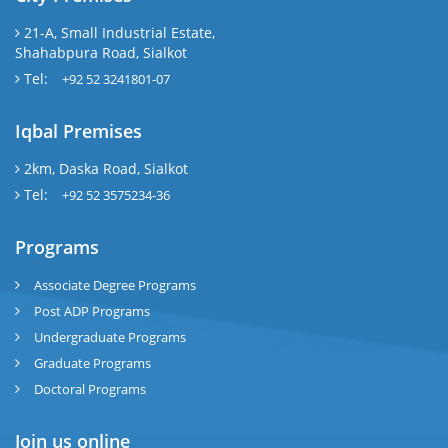
21-A, Small Industrial Estate,
Shahabpura Road, Sialkot
Tel:
+92 52 3241801-07
Iqbal Premises
2km, Daska Road, Sialkot
Tel:
+92 52 3575234-36
Programs
Associate Degree Programs
Post ADP Programs
Undergraduate Programs
Graduate Programs
Doctoral Programs
Join us online