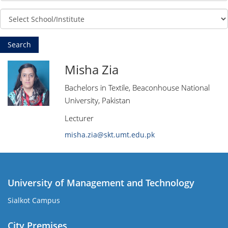
Misha Zia
Bachelors in Textile, Beaconhouse National
University, Pakistan
Lecturer
misha.zia@skt.umt.edu.pk
University of Management and Technology
Sialkot Campus
City Premises