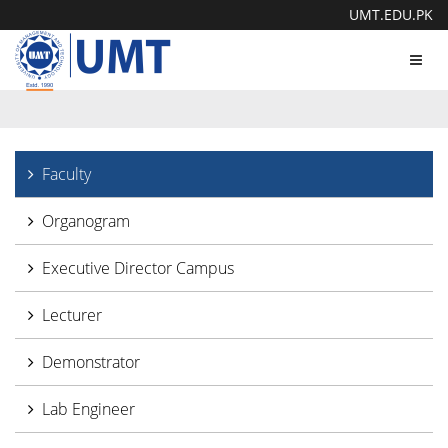
UMT.EDU.PK
Toggl
navig
Faculty
Organogram
Executive Director Campus
Lecturer
Demonstrator
Lab Engineer