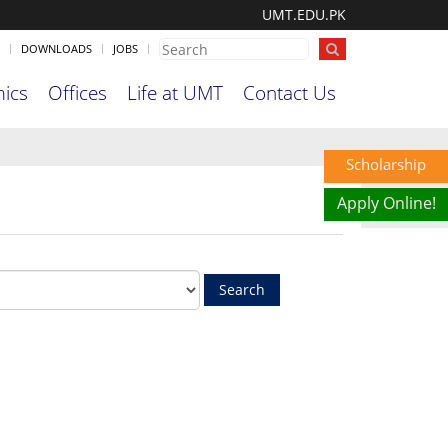
UMT.EDU.PK
DOWNLOADS
JOBS
ics
Offices
Life at UMT
Contact Us
Scholarship
Apply Online!