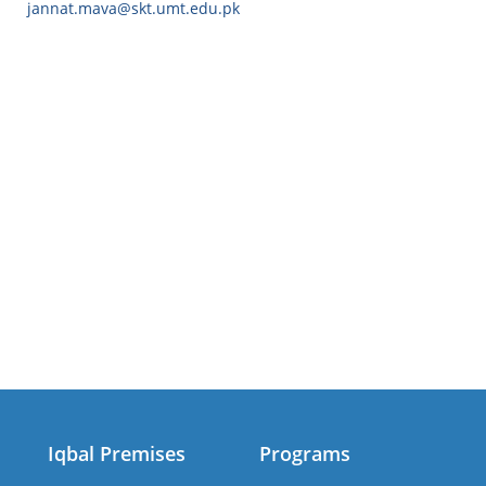
jannat.mava@skt.umt.edu.pk
Iqbal Premises
Programs