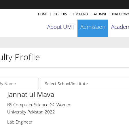
HOME
CAREERS
ILM FUND
ALUMNI
DIRECTORY
About UMT
Admission
Academ
lty Profile
Jannat ul Mava
BS Computer Science GC Women
University Pakistan 2022
Lab Engineer