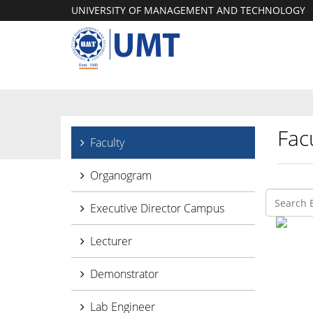
UNIVERSITY OF MANAGEMENT AND TECHNOLOGY
Facu
Faculty
Organogram
Executive Director Campus
Lecturer
Demonstrator
Lab Engineer