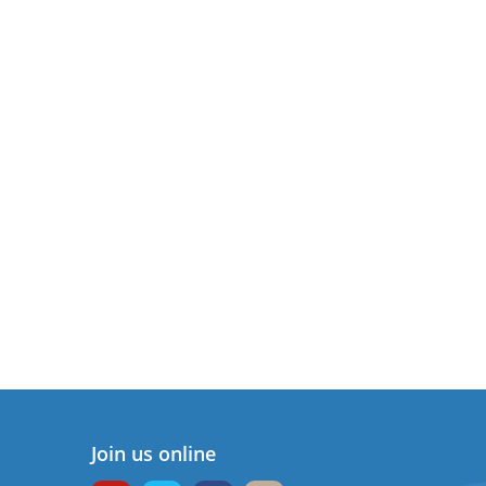
Join us online