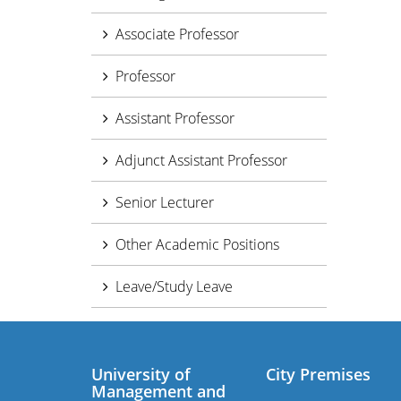
Associate Professor
Professor
Assistant Professor
Adjunct Assistant Professor
Senior Lecturer
Other Academic Positions
Leave/Study Leave
University of
City Premises
Management and