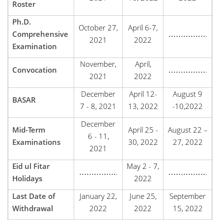
Roster
Ph.D.
October 27,
April 6-7,
Comprehensive
…………….
2021
2022
Examination
November,
April,
Convocation
…………….
2021
2022
December
April 12-
August 9
BASAR
7 - 8, 2021
13, 2022
-10,2022
December
Mid-Term
April 25 -
August 22 –
6 - 11,
Examinations
30, 2022
27, 2022
2021
Eid ul Fitar
May 2 - 7,
…………….
…………….
Holidays
2022
Last Date of
January 22,
June 25,
September
Withdrawal
2022
2022
15, 2022