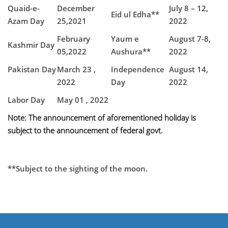
Quaid-e-
December
July 8 – 12,
Eid ul Edha**
Azam Day
25,2021
2022
February
Yaum e
August 7-8,
Kashmir Day
05,2022
Aushura**
2022
Pakistan Day
March 23 ,
Independence
August 14,
2022
Day
2022
Labor Day
May 01 , 2022
Note: The announcement of aforementioned holiday is
subject to the announcement of federal govt.
**Subject to the sighting of the moon.