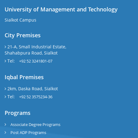
University of Management and Technology
Sialkot Campus
City Premises
21-A, Small Industrial Estate,
Shahabpura Road, Sialkot
Tel:
+92 52 3241801-07
Iqbal Premises
2km, Daska Road, Sialkot
Tel:
+92 52 3575234-36
Programs
Associate Degree Programs
Post ADP Programs