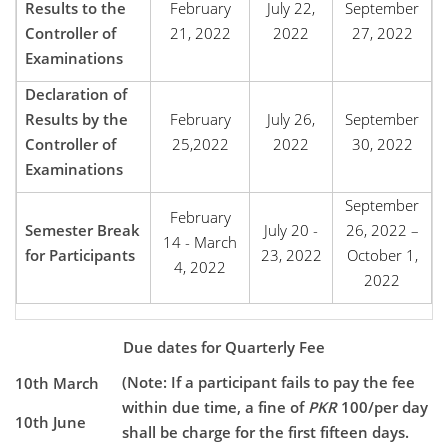
Results to the
February
July 22,
September
Controller of
21, 2022
2022
27, 2022
Examinations
Declaration of
Results by the
February
July 26,
September
Controller of
25,2022
2022
30, 2022
Examinations
September
February
Semester Break
July 20 -
26, 2022 –
14 - March
for Participants
23, 2022
October 1,
4, 2022
2022
Due dates for Quarterly Fee
(Note: If a participant fails to pay the fee
10th March
within due time, a fine of
PKR
100/per day
10th June
shall be charge for the first fifteen days.