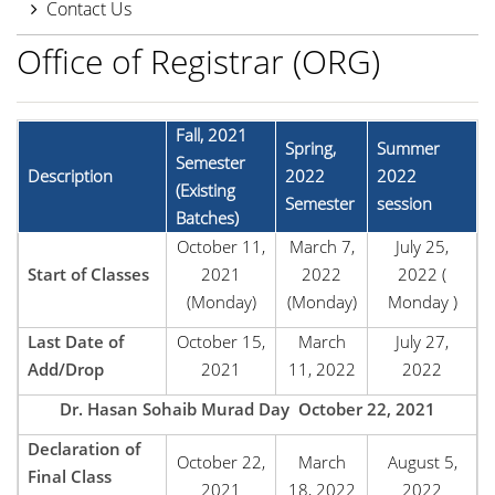
Contact Us
Office of Registrar (ORG)
Fall, 2021
Spring,
Summer
Semester
Description
2022
2022
(Existing
Semester
session
Batches)
October 11,
March 7,
July 25,
Start of Classes
2021
2022
2022 (
(Monday)
(Monday)
Monday )
Last Date of
October 15,
March
July 27,
Add/Drop
2021
11, 2022
2022
Dr. Hasan Sohaib Murad Day October 22, 2021
Declaration of
October 22,
March
August 5,
Final Class
2021
18, 2022
2022