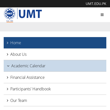
UMT.EDU.PK
Toggl
navig
Home
About Us
Academic Calendar
Financial Assistance
Participants' Handbook
Our Team