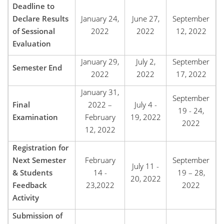
Deadline to
Declare Results
January 24,
June 27,
September
of Sessional
2022
2022
12, 2022
Evaluation
January 29,
July 2,
September
Semester End
2022
2022
17, 2022
January 31,
September
Final
2022 –
July 4 -
19 - 24,
Examination
February
19, 2022
2022
12, 2022
Registration for
Next Semester
February
September
July 11 -
& Students
14 -
19 – 28,
20, 2022
Feedback
23,2022
2022
Activity
Submission of