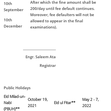
After which the fine amount shall be
10th
200/day until fee default continues.
September
Moreover, fee defaulters will not be
10th
allowed to appear in the final
December
examinations).
______________________
Engr. Saleem Ata
Registrar
Public Holidays
Eid Milad-un-
October 19,
May 2 - 7,
Nabi
Eid ul Fitar**
2021
2022
(PBUH)**