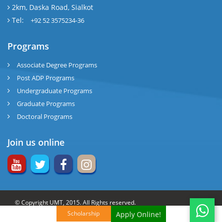
2km, Daska Road, Sialkot
Tel:
+92 52 3575234-36
Programs
Associate Degree Programs
Post ADP Programs
Undergraduate Programs
Graduate Programs
Doctoral Programs
Join us online
© Copyright UMT, 2015. All Rights reserved.
Scholarship
Apply Online!
Website Credits:
OCM-UMT
Back to Top