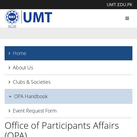
UMT.EDU.PK
Toggl
navig
Home
About Us
Clubs & Societies
OPA Handbook
Event Request Form
Office of Participants Affairs
(OPA)