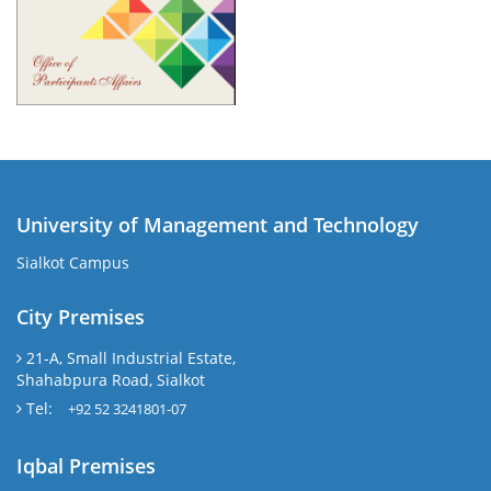
University of Management and Technology
Sialkot Campus
City Premises
21-A, Small Industrial Estate,
Shahabpura Road, Sialkot
Tel:
+92 52 3241801-07
Iqbal Premises