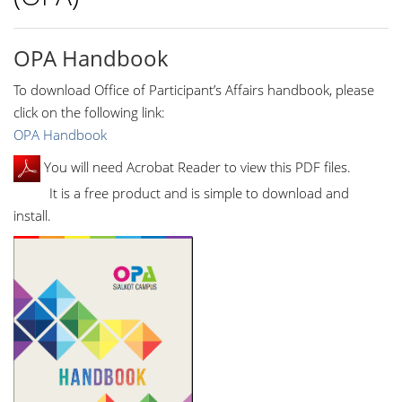
OPA Handbook
To download Office of Participant’s Affairs handbook, please
click on the following link:
OPA Handbook
You will need Acrobat Reader to view this PDF files.
It is a free product and is simple to download and
install.