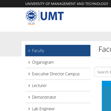
UNIVERSITY OF MANAGEMENT AND TECHNOLOGY
Facu
Faculty
Organogram
Executive Director Campus
Lecturer
Demonstrator
Lab Engineer