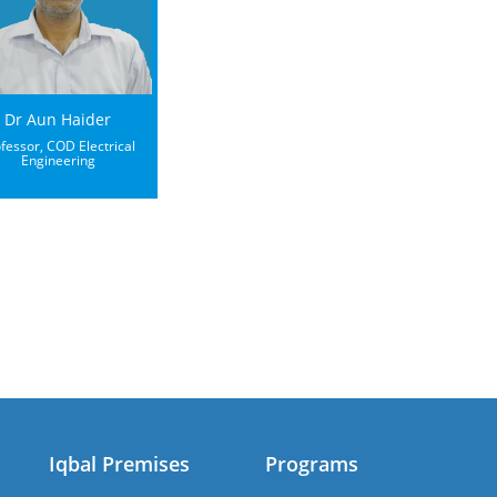
Dr Aun Haider
fessor, COD Electrical
Engineering
Iqbal Premises
Programs