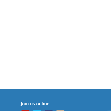
Join us online