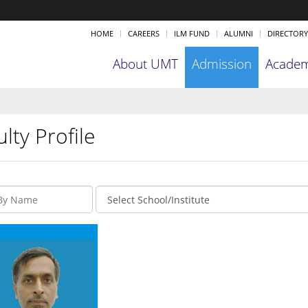
HOME
CAREERS
ILM FUND
ALUMNI
DIRECTORY
About UMT
Admission
Academ
lty Profile