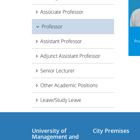
Associate Professor
Professor
Assistant Professor
Pro
Adjunct Assistant Professor
Senior Lecturer
Other Academic Positions
Leave/Study Leave
University of
City Premises
Management and