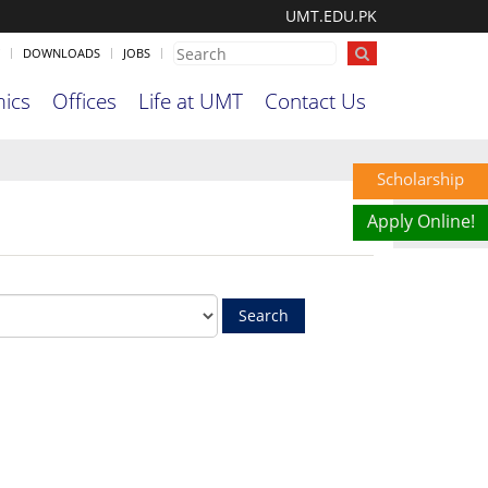
UMT.EDU.PK
DOWNLOADS
JOBS
ics
Offices
Life at UMT
Contact Us
Scholarship
Apply Online!