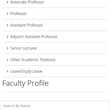
Associate Professor
Professor
Assistant Professor
Adjunct Assistant Professor
Senior Lecturer
Other Academic Positions
Leave/Study Leave
Faculty Profile