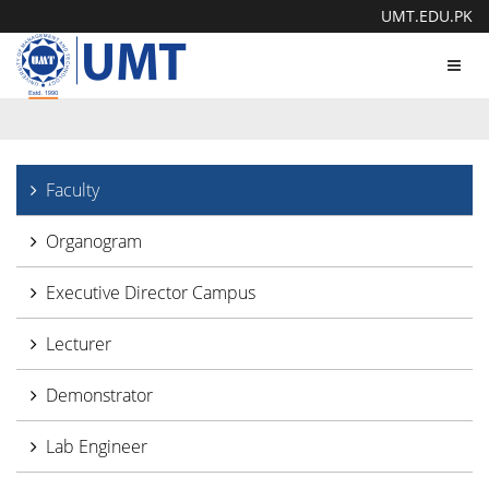
UMT.EDU.PK
Toggl
navig
Faculty
Organogram
Executive Director Campus
Lecturer
Demonstrator
Lab Engineer