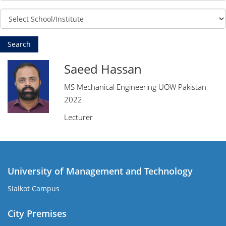
Saeed Hassan
MS Mechanical Engineering UOW Pakistan
2022
Lecturer
University of Management and Technology
Sialkot Campus
City Premises