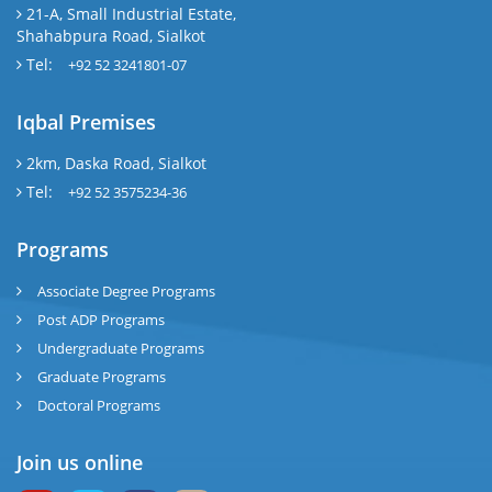
21-A, Small Industrial Estate,
Shahabpura Road, Sialkot
Tel:
+92 52 3241801-07
Iqbal Premises
2km, Daska Road, Sialkot
Tel:
+92 52 3575234-36
Programs
Associate Degree Programs
Post ADP Programs
Undergraduate Programs
Graduate Programs
Doctoral Programs
Join us online