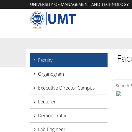
UNIVERSITY OF MANAGEMENT AND TECHNOLOGY
Facu
Faculty
Organogram
Executive Director Campus
Lecturer
Demonstrator
Lab Engineer