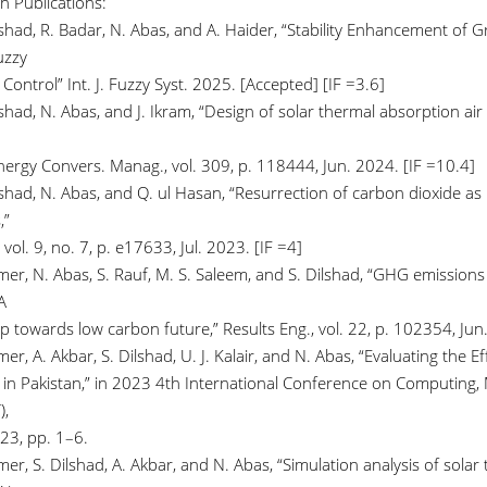
h Publications:
ilshad, R. Badar, N. Abas, and A. Haider, “Stability Enhancement of
uzzy
Control” Int. J. Fuzzy Syst. 2025. [Accepted] [IF =3.6]
lshad, N. Abas, and J. Ikram, “Design of solar thermal absorption ai
Energy Convers. Manag., vol. 309, p. 118444, Jun. 2024. [IF =10.4]
lshad, N. Abas, and Q. ul Hasan, “Resurrection of carbon dioxide as 
,”
 vol. 9, no. 7, p. e17633, Jul. 2023. [IF =4]
mer, N. Abas, S. Rauf, M. S. Saleem, and S. Dilshad, “GHG emission
A
 towards low carbon future,” Results Eng., vol. 22, p. 102354, Jun.
er, A. Akbar, S. Dilshad, U. J. Kalair, and N. Abas, “Evaluating the Ef
 in Pakistan,” in 2023 4th International Conference on Computing,
),
23, pp. 1–6.
er, S. Dilshad, A. Akbar, and N. Abas, “Simulation analysis of solar