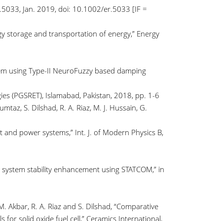
.5033, Jan. 2019, doi: 10.1002/er.5033 [IF =
ergy storage and transportation of energy,” Energy
ystem using Type-II NeuroFuzzy based damping
s (PGSRET), Islamabad, Pakistan, 2018, pp. 1-6
taz, S. Dilshad, R. A. Riaz, M. J. Hussain, G.
nd power systems,” Int. J. of Modern Physics B,
er system stability enhancement using STATCOM,” in
. Akbar, R. A. Riaz and S. Dilshad, “Comparative
or solid oxide fuel cell,” Ceramics International,