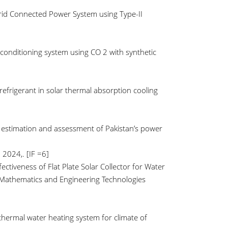
 Grid Connected Power System using Type-II
r conditioning system using CO 2 with synthetic
refrigerant in solar thermal absorption cooling
s estimation and assessment of Pakistan’s power
 2024,. [IF =6]
fectiveness of Flat Plate Solar Collector for Water
 Mathematics and Engineering Technologies
 thermal water heating system for climate of