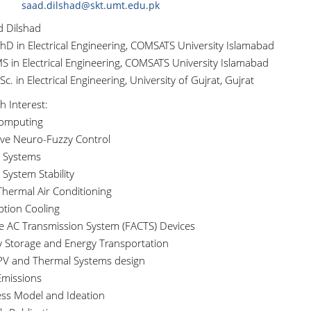
saad.dilshad@skt.umt.edu.pk
d Dilshad
hD in Electrical Engineering, COMSATS University Islamabad
S in Electrical Engineering, COMSATS University Islamabad
c. in Electrical Engineering, University of Gujrat, Gujrat
h Interest:
Computing
ive Neuro-Fuzzy Control
 Systems
System Stability
Thermal Air Conditioning
ption Cooling
ble AC Transmission System (FACTS) Devices
y Storage and Energy Transportation
 PV and Thermal Systems design
missions
ess Model and Ideation