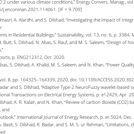
O 2 under various climate conditions,” Energy Convers. Manag., vol
/j.enconman.2021.114061. [IF = 9.709]
lmasri, A. Alardhi, and S. Dilshad, “Investigating the Impact of Int
r
ms in Residential Buildings,” Sustainability, vol. 13, no. 6, p. 338
B. Butt, S. Dilshad, N. Abas, S. Rauf, and M. S. Saleem, “Design of
,”
ports, p. ENG212312, Oct. 2020.
Abas, S. Dilshad, A. Khalid, M. S. Saleem, and N. Khan, “Power Qua
 vol. 8, pp. 164325–164339, 2020, doi: 10.1109/ACCESS.2020.302
Badar and S. Dilshad, “Adaptive Type-2 NeuroFuzzy wavelet-based 
ional Transactions on Electrical Energy Systems, p. e12429, Apr. 20
ilshad, A. R. Kalair, and N. Khan, “Review of carbon dioxide (CO2) 
, and
utlook,” International Journal of Energy Research, p. er.5024, Dec.
. Basit, S. Dilshad, R. Badar, and S. M. S. ur Rehman, “Limitations,
ted