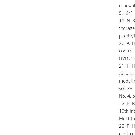
renewab
5.164]
19. N. K
Storage
p. e49,
20. A. 
control 
HVDC” i
21. F. H
Abbas., 
modelin
vol. 33
No. 4, 
22. R. 
19th Int
Multi-T
23. F. 
electroc