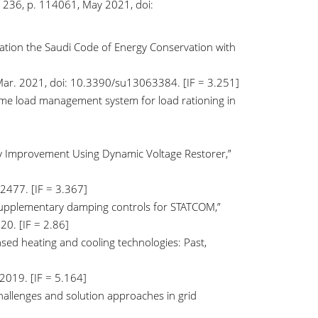
. 236, p. 114061, May 2021, doi:
egration the Saudi Code of Energy Conservation with
4, Mar. 2021, doi: 10.3390/su13063384. [IF = 3.251]
 home load management system for load rationing in
lity Improvement Using Dynamic Voltage Restorer,”
2477. [IF = 3.367]
supplementary damping controls for STATCOM,”
20. [IF = 2.86]
based heating and cooling technologies: Past,
 2019. [IF = 5.164]
 challenges and solution approaches in grid