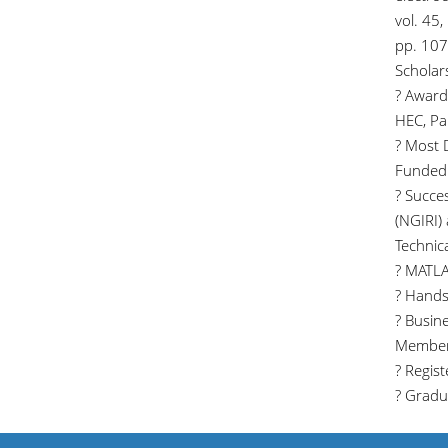
vol. 45,
pp. 107
Scholar
? Award
HEC, Pa
? Most 
Funded 
? Succe
(NGIRI)
Technical
? MATLAB
? Hands-
? Busin
Member
? Regis
? Gradu