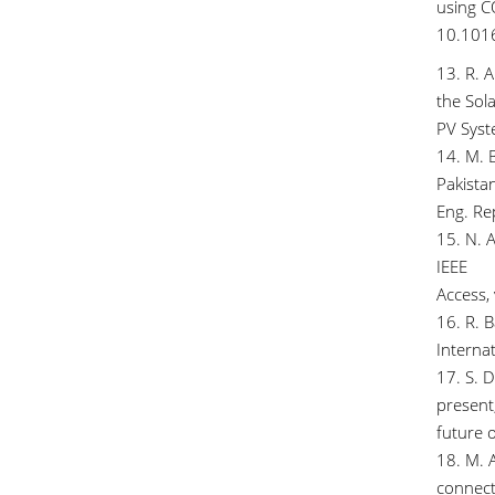
using C
10.1016
13. R. A
the Sola
PV Syste
14. M. 
Pakistan
Eng. Re
15. N. 
IEEE
Access,
16. R. 
Internat
17. S. D
present
future o
18. M. A
connec