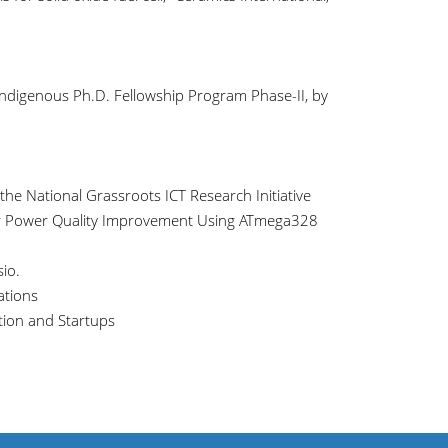
ndigenous Ph.D. Fellowship Program Phase-II, by
the National Grassroots ICT Research Initiative
 for Power Quality Improvement Using ATmega328
io.
ations
tion and Startups