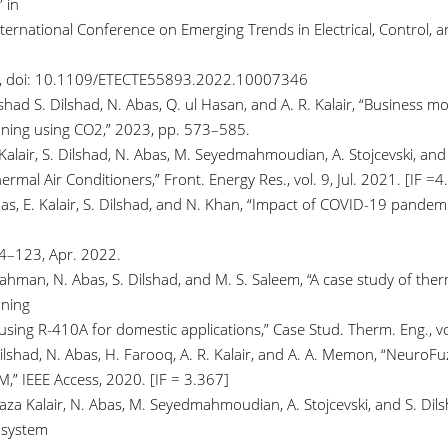
 in
ternational Conference on Emerging Trends in Electrical, Control, 
6, doi: 10.1109/ETECTE55893.2022.10007346
lshad S. Dilshad, N. Abas, Q. ul Hasan, and A. R. Kalair, “Business m
oning using CO2,” 2023, pp. 573–585.
 Kalair, S. Dilshad, N. Abas, M. Seyedmahmoudian, A. Stojcevski, an
ermal Air Conditioners,” Front. Energy Res., vol. 9, Jul. 2021. [IF =4
as, E. Kalair, S. Dilshad, and N. Khan, “Impact of COVID-19 pandemic 
94–123, Apr. 2022.
ahman, N. Abas, S. Dilshad, and M. S. Saleem, “A case study of therm
oning
using R-410A for domestic applications,” Case Stud. Therm. Eng., vo
Dilshad, N. Abas, H. Farooq, A. R. Kalair, and A. A. Memon, “NeuroF
,” IEEE Access, 2020. [IF = 3.367]
Raza Kalair, N. Abas, M. Seyedmahmoudian, A. Stojcevski, and S. Di
 system