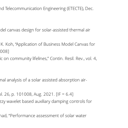
and Telecommunication Engineering (ETECTE), Dec.
odel canvas design for solar-assisted thermal air
d K. Koh, “Application of Business Model Canvas for
.008]
on community lifelines,” Contin. Resil. Rev., vol. 4,
al analysis of a solar assisted absorption air-
l. 26, p. 101008, Aug. 2021. [IF = 6.4]
uzzy wavelet based auxiliary damping controls for
lshad, “Performance assessment of solar water