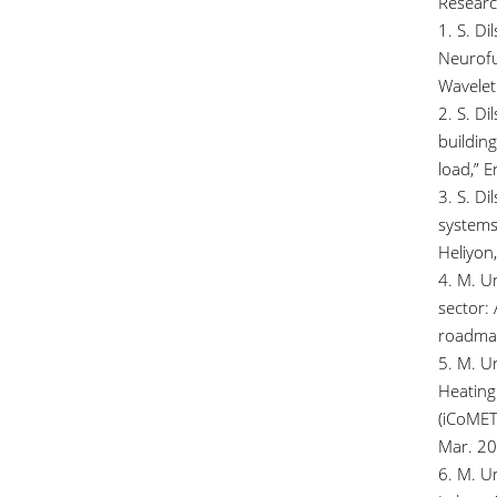
Researc
1. S. D
Neurof
Wavelet 
2. S. Di
building
load,” 
3. S. Di
systems
Heliyon,
4. M. U
sector: 
roadmap
5. M. Um
Heating
(iCoMET
Mar. 20
6. M. Um