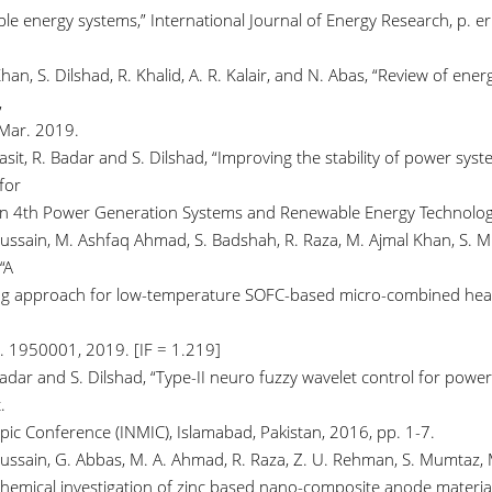
le energy systems,” International Journal of Energy Research, p. er
han, S. Dilshad, R. Khalid, A. R. Kalair, and N. Abas, “Review of en
,
 Mar. 2019.
Basit, R. Badar and S. Dilshad, “Improving the stability of power s
for
n 4th Power Generation Systems and Renewable Energy Technologie
ussain, M. Ashfaq Ahmad, S. Badshah, R. Raza, M. Ajmal Khan, S. Mum
“A
g approach for low-temperature SOFC-based micro-combined heat a
p. 1950001, 2019. [IF = 1.219]
Badar and S. Dilshad, “Type-II neuro fuzzy wavelet control for pow
.
opic Conference (INMIC), Islamabad, Pakistan, 2016, pp. 1-7.
Hussain, G. Abbas, M. A. Ahmad, R. Raza, Z. U. Rehman, S. Mumtaz, M
hemical investigation of zinc based nano-composite anode materials f