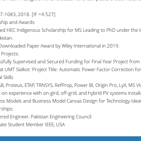
7-1083, 2018. [IF =4.527]
ship and Awards:
ed HEC Indigenous Scholarship for MS Leading to PhD under the I
kistan.
Downloaded Paper Award by Wiley International in 2019.
Projects:
ssfully Supervised and Secured Funding for Final Year Project from 
 at UMT Sialkot: Project Title: Automatic Power Factor Correction
 Skills
, Proteus, ETAP, TRNSYS, RefProp, Power BI, Origin Pro, LyX, MS Vis
on experience with on-gird, off-grid, and hybrid PV systems install
ess Models and Business Model Canvas Design for Technology Idea
ships:
tered Engineer, Pakistan Engineering Council
ate Student Member IEEE, USA