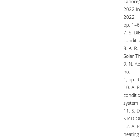
Lahore,”
2022 In
2022,
pp. 1–
7. S. Di
conditi
8. A. R.
Solar Th
9. N. Ab
no.
1, pp. 
10. A. R
conditi
system 
11. S. 
STATCOM
12. A. 
heating