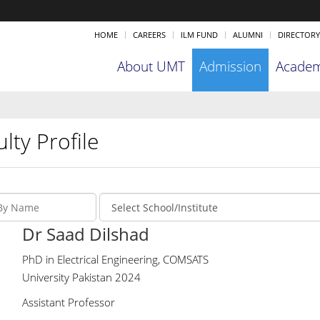
HOME
CAREERS
ILM FUND
ALUMNI
DIRECTORY
About UMT
Admission
Academ
lty Profile
Dr Saad Dilshad
PhD in Electrical Engineering, COMSATS
University Pakistan 2024
Assistant Professor