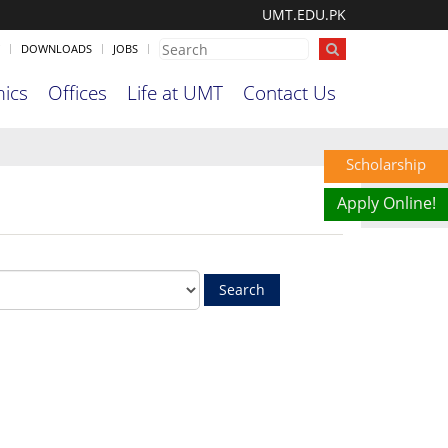
UMT.EDU.PK
DOWNLOADS
JOBS
ics
Offices
Life at UMT
Contact Us
Scholarship
Apply Online!