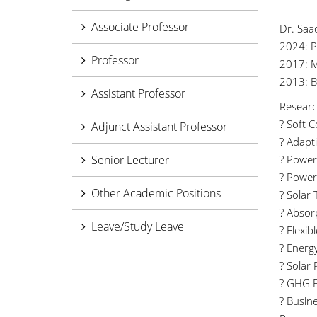
Associate Professor
Dr. Saa
2024: P
Professor
2017: M
2013: BS
Assistant Professor
Researc
? Soft 
Adjunct Assistant Professor
? Adapt
Senior Lecturer
? Power
? Power 
Other Academic Positions
? Solar 
? Absor
Leave/Study Leave
? Flexi
? Energ
? Solar
? GHG E
? Busin