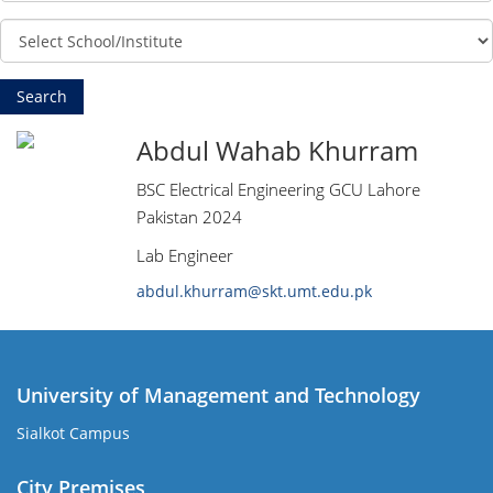
Abdul Wahab Khurram
BSC Electrical Engineering GCU Lahore
Pakistan 2024
Lab Engineer
abdul.khurram@skt.umt.edu.pk
University of Management and Technology
Sialkot Campus
City Premises