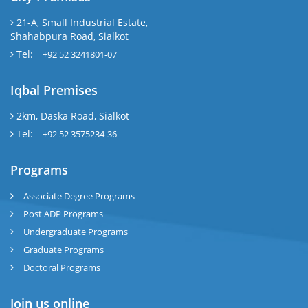
21-A, Small Industrial Estate,
Shahabpura Road, Sialkot
Tel:
+92 52 3241801-07
Iqbal Premises
2km, Daska Road, Sialkot
Tel:
+92 52 3575234-36
Programs
Associate Degree Programs
Post ADP Programs
Undergraduate Programs
Graduate Programs
Doctoral Programs
Join us online