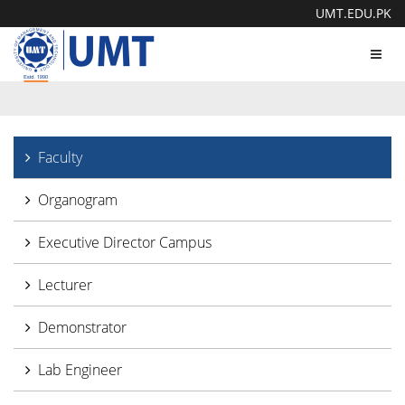
UMT.EDU.PK
Toggl
navig
Faculty
Organogram
Executive Director Campus
Lecturer
Demonstrator
Lab Engineer