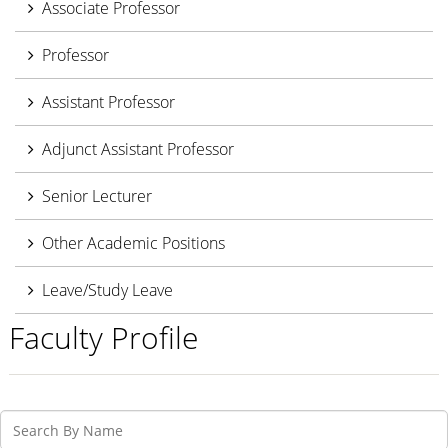
Associate Professor
Professor
Assistant Professor
Adjunct Assistant Professor
Senior Lecturer
Other Academic Positions
Leave/Study Leave
Faculty Profile